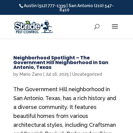
Austin (512) 777-1339 | San Antonio (210) 547-
8410
Neighborhood Spotlight – The
Government Hill Neighborhood in San
Antonio, Texas
by
Mario Zano
|
Jul 16, 2025
|
Uncategorized
The Government Hill neighborhood in
San Antonio, Texas, has a rich history and
a diverse community. It features
beautiful homes from various
architectural styles, including Craftsman