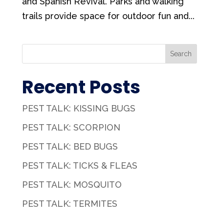
and Spanish Revival. Parks and walking
trails provide space for outdoor fun and...
Search
Recent Posts
PEST TALK: KISSING BUGS
PEST TALK: SCORPION
PEST TALK: BED BUGS
PEST TALK: TICKS & FLEAS
PEST TALK: MOSQUITO
PEST TALK: TERMITES