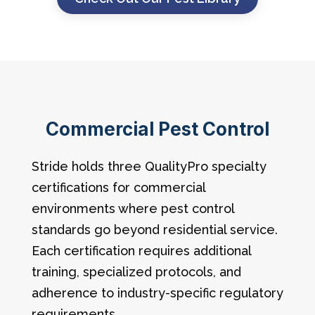
Commercial Pest Control
Stride holds three QualityPro specialty
certifications for commercial
environments where pest control
standards go beyond residential service.
Each certification requires additional
training, specialized protocols, and
adherence to industry-specific regulatory
requirements.