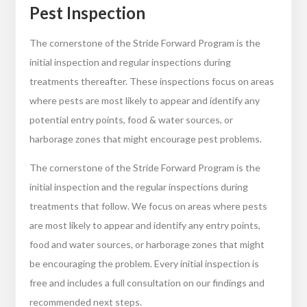
Pest Inspection
The cornerstone of the Stride Forward Program is the
initial inspection and regular inspections during
treatments thereafter. These inspections focus on areas
where pests are most likely to appear and identify any
potential entry points, food & water sources, or
harborage zones that might encourage pest problems.
The cornerstone of the Stride Forward Program is the
initial inspection and the regular inspections during
treatments that follow. We focus on areas where pests
are most likely to appear and identify any entry points,
food and water sources, or harborage zones that might
be encouraging the problem. Every initial inspection is
free and includes a full consultation on our findings and
recommended next steps.