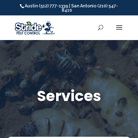
Austin (512) 777-1339 | San Antonio (210) 547-
8410
Video
Player
Services