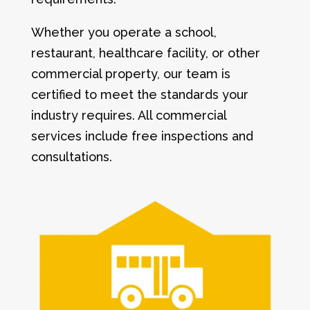
Whether you operate a school,
restaurant, healthcare facility, or other
commercial property, our team is
certified to meet the standards your
industry requires. All commercial
services include free inspections and
consultations.