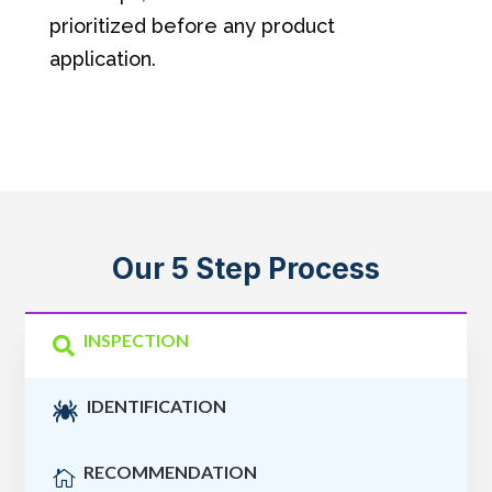
prioritized before any product
application.
Our 5 Step Process
INSPECTION

IDENTIFICATION

RECOMMENDATION
