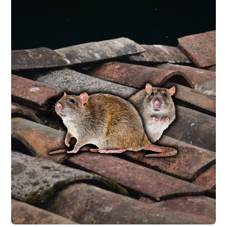
RODENT CONTROL
are getting in.
with a free inspection to identify how they
populations. Every rodent service starts
entry points and remove existing
trapping and exterior exclusion to seal
seek shelter indoors. We use interior
increasing in the fall and winter as rodents
problem in Central Texas, with call volume
Mice and roof rats are a year-round
RAT CONTROL