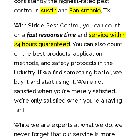
consistently the highest-rated pest
control in
Austin
and
San Antonio
, TX.
With Stride Pest Control, you can count
on a
fast response time
and
service within
24 hours guaranteed
. You can also count
on the best products, application
methods, and safety protocols in the
industry; if we find something better, we
buy it and start using it. We’re not
satisfied when you’re merely satisfied…
we’re only satisfied when you’re a raving
fan!
While we are experts at what we do, we
never forget that our service is more