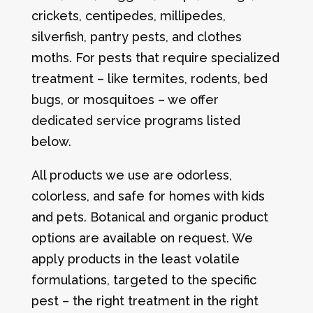
crickets, centipedes, millipedes,
silverfish, pantry pests, and clothes
moths. For pests that require specialized
treatment – like termites, rodents, bed
bugs, or mosquitoes – we offer
dedicated service programs listed
below.
All products we use are odorless,
colorless, and safe for homes with kids
and pets. Botanical and organic product
options are available on request. We
apply products in the least volatile
formulations, targeted to the specific
pest – the right treatment in the right