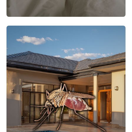
MOSQUITO CONTROL
populations around your property.
mosquitoes and larvae to reduce
two-prong approach targets both adult
from early spring through late fall. Our
ideal breeding conditions for mosquitoes
Central Texas heat and humidity create
MOSQUITO CONTROL