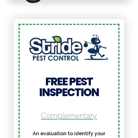
FREE PEST
INSPECTION
Complementary
An evaluation to identify your