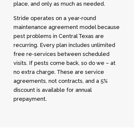
place, and only as much as needed.
Stride operates on a year-round
maintenance agreement model because
pest problems in Central Texas are
recurring. Every plan includes unlimited
free re-services between scheduled
visits. If pests come back, so do we – at
no extra charge. These are service
agreements, not contracts, and a 5%
discount is available for annual
prepayment.