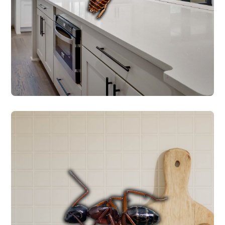
application.
ROACH CONTROL
ANT CONTROL
and includes pet/family-friendly products.
Every service starts with a free inspection
ants require different treatment methods.