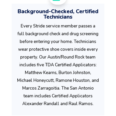
Background-Checked, Certified
Technicians
Every Stride service member passes a
full background check and drug screening
before entering your home. Technicians
wear protective shoe covers inside every
property. Our Austin/Round Rock team
includes five
TDA Certified Applicators
:
Matthew Kearns, Burton Johnston,
Michael Honeycutt, Ramone Houston, and
Marcos Zarragoitia. The San Antonio
team includes Certified Applicators
Alexander Randall and Raul Ramos.