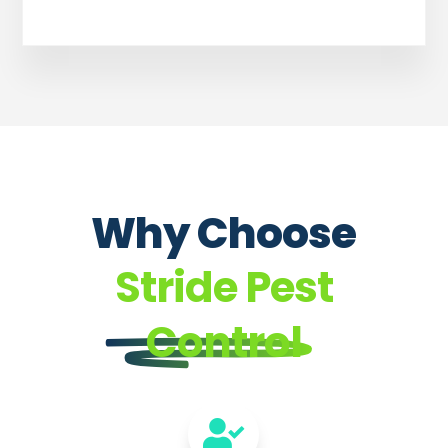
Why Choose
Stride Pest
Control
