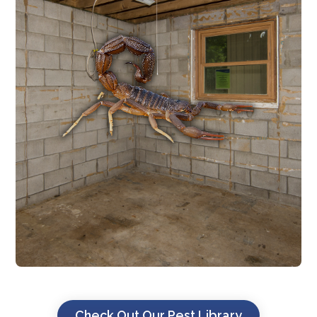
SCORPION CONTROL
day. .
zones where scorpions hide during the
foundation, entry points, and harborage
established. We treat around the
where scorpion populations are already
built on previously undeveloped land
Texas, especially in newer developments
Scorpions are common across Central
SCORPION CONTROL
Check Out Our Pest Library