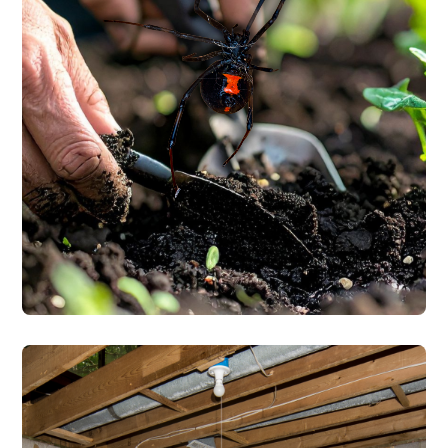
along with wolf spiders, jumping spiders,
and orb weavers. We treat the interior and
exterior of your home, focusing on the
entry points and areas where spiders nest.
Every service starts with a free inspection
by a TDA-licensed technician.
SPIDER CONTROL