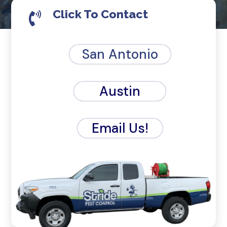
Click To Contact

San Antonio
Austin
Email Us!