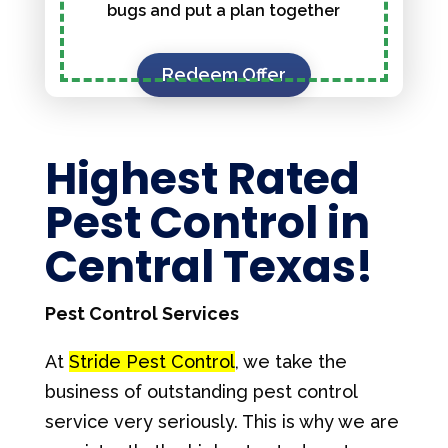
bugs and put a plan together
Redeem Offer
Highest Rated
Pest Control in
Central Texas!
Pest Control Services
At
Stride Pest Control
, we take the
business of outstanding pest control
service very seriously. This is why we are