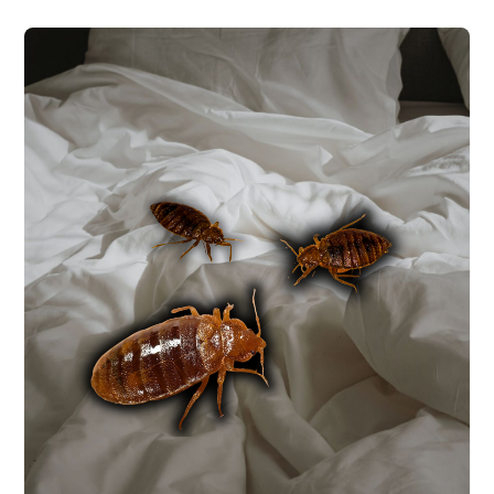
BED BUG CONTROL
Bed bugs are hitchhikers that can show up
in any Central Texas home regardless of
cleanliness, often arriving on luggage,
furniture, or clothing. We use targeted
chemical applications with a follow-up
inspection at 10-14 days to confirm
elimination.
BED BUG CONTROL