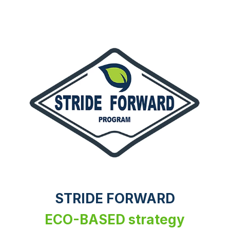
STRIDE FORWARD
ECO-BASED strategy