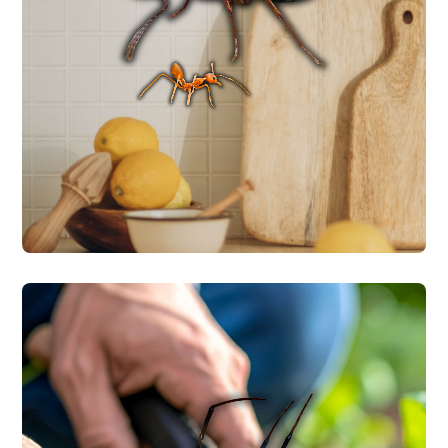
identify the species first because different
carpenter ants, and acrobat ants. We
food and water, including fire ants,
species that invade homes looking for
Central Texas is home to multiple ant
ANT CONTROL
SPIDER CONTROL
Central Texas homes commonly see
brown recluse and black widow spiders