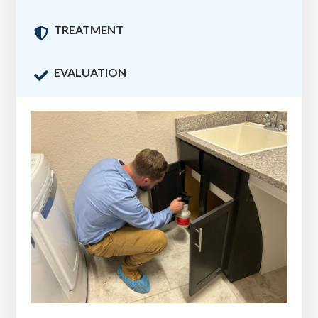
TREATMENT

EVALUATION
