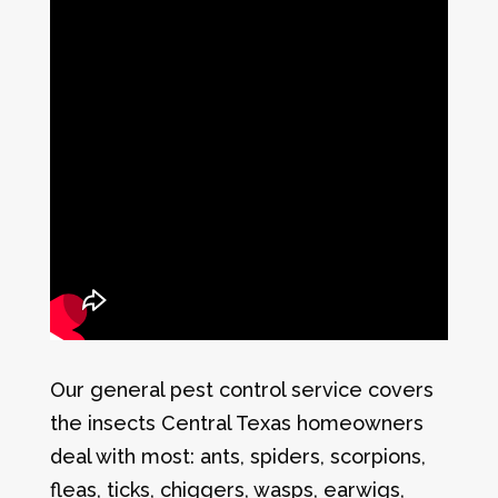
Our general pest control service covers
the insects Central Texas homeowners
deal with most: ants, spiders, scorpions,
fleas, ticks, chiggers, wasps, earwigs,