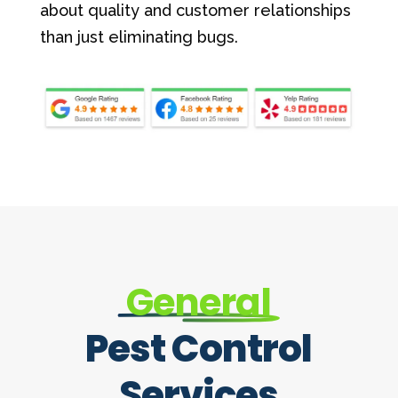
about quality and customer relationships
than just eliminating bugs.
General
Pest Control
Services