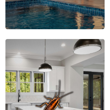
COCKROACH CONTROL
Roaches thrive in the warm, humid
conditions across Central Texas and can
carry bacteria, contaminate food, and
trigger allergies and asthma. We identify
the species to determine the right
treatment approach - German roaches
require specific prep steps and targeted