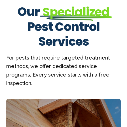
Our
Specialized
Pest Control
Services
For pests that require targeted treatment
methods, we offer dedicated service
programs. Every service starts with a free
inspection.