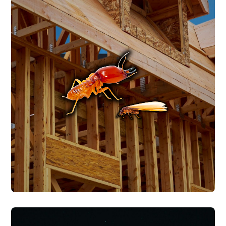
TERMITE CONTROL
Central Texas is home to multiple
subterranean termite species that stay
active year-round in our warm, humid
climate. We provide termite treatment,
ongoing monitoring, and Wood Destroying
Insect Reports (WDIR) for real estate
transactions.
TERMITE CONTROL