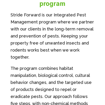
program
Stride Forward is our Integrated Pest
Management program where we partner
with our clients in the long-term removal
and prevention of pests. Keeping your
property free of unwanted insects and
rodents works best when we work
together.
The program combines habitat
manipulation, biological control, cultural
behavior changes, and the targeted use
of products designed to repel or
eradicate pests. Our approach follows
five steps, with non-chemical methods