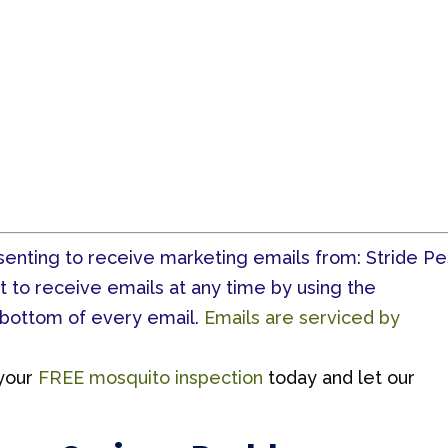
nsenting to receive marketing emails from: Stride Pe
t to receive emails at any time by using the
 bottom of every email.
Emails are serviced by
your
FREE mosquito inspection
today and let our