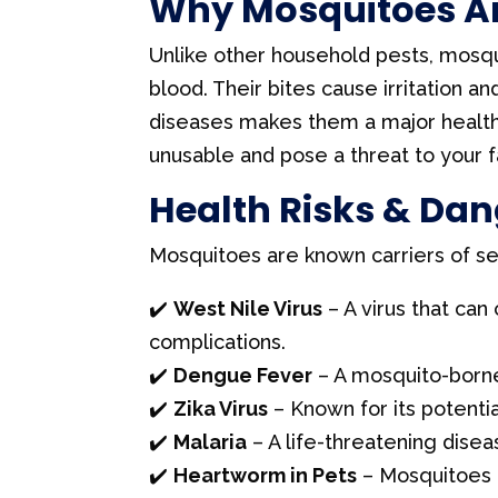
Why Mosquitoes Ar
C
Unlike other household pests, mosqu
o
blood. Their bites cause irritation a
n
diseases makes them a major health
t
unusable and pose a threat to your f
a
Health Risks & Dan
c
t
Mosquitoes are known carriers of seri
U
s
✔️
West Nile Virus
– A virus that can
e
complications.
.
✔️
Dengue Fever
– A mosquito-borne
P
✔️
Zika Virus
– Known for its potenti
l
✔️
Malaria
– A life-threatening dise
e
✔️
Heartworm in Pets
– Mosquitoes 