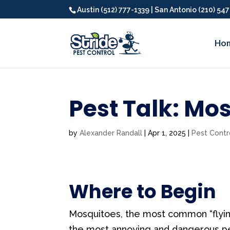
Austin (512) 777-1339 | San Antonio (210) 54
Ho
Pest Talk: Mo
by
Alexander Randall
|
Apr 1, 2025
|
Pest Contr
Where to Begin
Mosquitoes, the most common “flying
the most annoying and dangerous pes