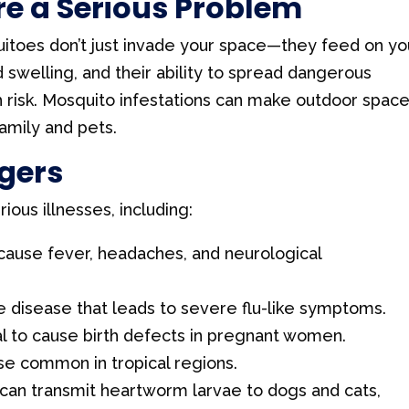
e a Serious Problem
itoes don’t just invade your space—they feed on yo
nd swelling, and their ability to spread dangerous
 risk. Mosquito infestations can make outdoor spac
amily and pets.
gers
ous illnesses, including:
 cause fever, headaches, and neurological
 disease that leads to severe flu-like symptoms.
al to cause birth defects in pregnant women.
ase common in tropical regions.
can transmit heartworm larvae to dogs and cats,