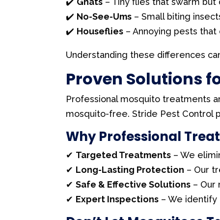
✔️
Gnats
– Tiny flies that swarm but 
✔️
No-See-Ums
– Small biting insect
✔️
Houseflies
– Annoying pests that d
Understanding these differences can
Proven Solutions f
Professional mosquito treatments a
mosquito-free. Stride Pest Control p
Why Professional Trea
✔
Targeted Treatments
– We elimi
✔
Long-Lasting Protection
– Our t
✔
Safe & Effective Solutions
– Our 
✔
Expert Inspections
– We identify