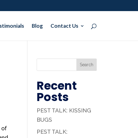
stimonials
Blog
Contact Us
Search
Recent
Posts
PEST TALK: KISSING
BUGS
 of
PEST TALK:
 and