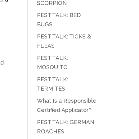
SCORPION
g
PEST TALK: BED
BUGS
PEST TALK: TICKS &
FLEAS
PEST TALK:
nd
MOSQUITO
PEST TALK:
TERMITES
What Is a Responsible
Certified Applicator?
PEST TALK: GERMAN
ROACHES