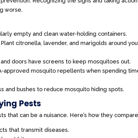
 prevention. Recognizing the signs and taking action
ng worse.
arly empty and clean water-holding containers.
Plant citronella, lavender, and marigolds around you
and doors have screens to keep mosquitoes out.
-approved mosquito repellents when spending tim
ss and bushes to reduce mosquito hiding spots.
ying Pests
ests that can be a nuisance. Here’s how they compare
ts that transmit diseases.