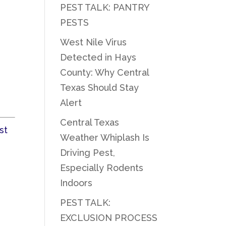
PEST TALK: PANTRY
PESTS
West Nile Virus
Detected in Hays
County: Why Central
Texas Should Stay
Alert
Central Texas
st
Weather Whiplash Is
Driving Pest,
Especially Rodents
Indoors
PEST TALK:
EXCLUSION PROCESS