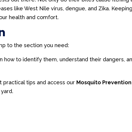
iseases like West Nile virus, dengue, and Zika. Keepin
your health and comfort.
n
mp to the section you need:
 how to identify them, understand their dangers, a
 practical tips and access our
Mosquito Prevention
yard.