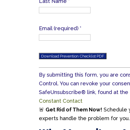
Last Name
*
Email (required)
*
C
By submitting this form, you are co
o
Control. You can revoke your consen
n
SafeUnsubscribe® link, found at the
s
Constant Contact
t
🚨
Get Rid of Them Now!
Schedule 
a
experts handle the problem for you.
n
t