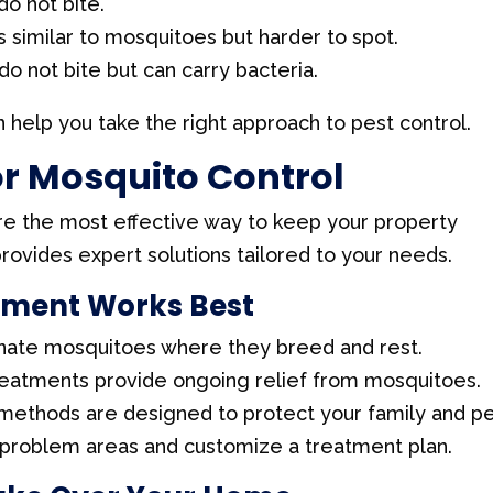
do not bite.
s similar to mosquitoes but harder to spot.
o not bite but can carry bacteria.
 help you take the right approach to pest control.
or Mosquito Control
re the most effective way to keep your property
rovides expert solutions tailored to your needs.
tment Works Best
nate mosquitoes where they breed and rest.
reatments provide ongoing relief from mosquitoes.
methods are designed to protect your family and pe
 problem areas and customize a treatment plan.