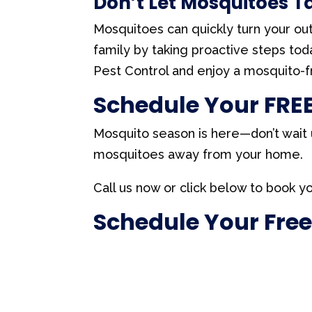
Don’t Let Mosquitoes 
Mosquitoes can quickly turn your ou
family by taking proactive steps to
Pest Control and enjoy a mosquito-
Schedule Your FREE
Mosquito season is here—don’t wait u
mosquitoes away from your home.
Call us now or click below to book yo
Schedule Your Free