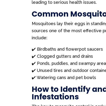
a
leading to serious health issues.
s
Common Mosquito 
e
l
Mosquitoes lay their eggs in standi
e
sources one of the most effective
a
include:
v
✔️ Birdbaths and flowerpot saucers
e
✔️ Clogged gutters and drains
t
✔️ Ponds, puddles, and swampy are
h
✔️ Unused tires and outdoor contain
i
✔️ Watering cans and pet bowls
s
f
How to Identify an
i
Infestations
e