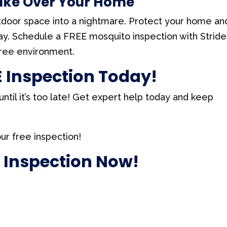
Take Over Your Home
tdoor space into a nightmare. Protect your home an
day. Schedule a FREE mosquito inspection with Stride
free environment.
 Inspection Today!
ntil it’s too late! Get expert help today and keep
ur free inspection!
 Inspection Now!