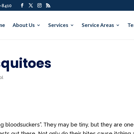
7-8410
me
About Us
Services
Service Areas
Te
squitoes
ol
 bloodsuckers”. They may be tiny, but they are one
ts out there. Not only do their bites cause itching