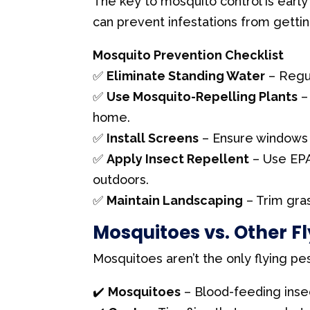
The key to mosquito control is early
l
can prevent infestations from getti
d
b
Mosquito Prevention Checklist
l
✅
Eliminate Standing Water
– Regul
a
✅
Use Mosquito-Repelling Plants
– 
n
home.
k
✅
Install Screens
– Ensure windows 
.
✅
Apply Insect Repellent
– Use EPA
outdoors.
✅
Maintain Landscaping
– Trim gra
Mosquitoes vs. Other Fl
Mosquitoes aren’t the only flying p
✔️
Mosquitoes
– Blood-feeding insec