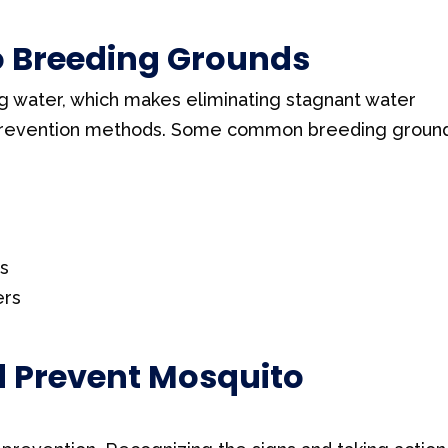
Breeding Grounds
ng water, which makes eliminating stagnant water
 prevention methods. Some common breeding groun
as
ers
d Prevent Mosquito