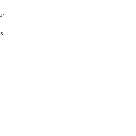
ur
es