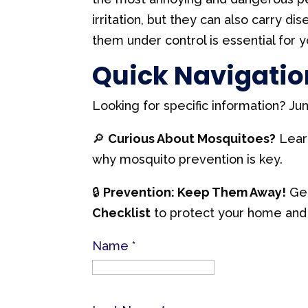
irritation, but they can also carry d
them under control is essential for 
Quick Navigatio
Looking for specific information? Ju
🔎
Curious About Mosquitoes?
Learn
why mosquito prevention is key.
🔒
Prevention: Keep Them Away!
Get
Checklist
to protect your home and 
Name
*