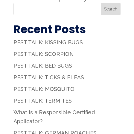
Search
Recent Posts
PEST TALK: KISSING BUGS
PEST TALK: SCORPION
PEST TALK: BED BUGS
PEST TALK: TICKS & FLEAS
PEST TALK: MOSQUITO
PEST TALK: TERMITES
What Is a Responsible Certified
Applicator?
PEST TALK: GERMAN ROACHES