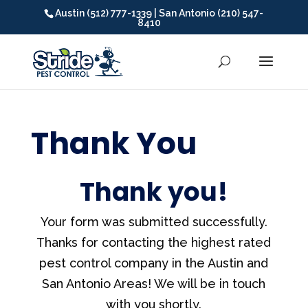
Austin (512) 777-1339 | San Antonio (210) 547-
8410
Thank You
Thank you!
Your form was submitted successfully.
Thanks for contacting the highest rated
pest control company in the Austin and
San Antonio Areas! We will be in touch
with you shortly.