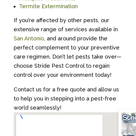
Termite Extermination
If you’re affected by other pests, our
extensive range of services available in
San Antonio
, and around provide the
perfect complement to your preventive
care regimen. Don’t let pests take over—
choose Stride Pest Control to regain
control over your environment today!
Contact us for a free quote and allow us
to help you in stepping into a pest-free
world seamlessly!