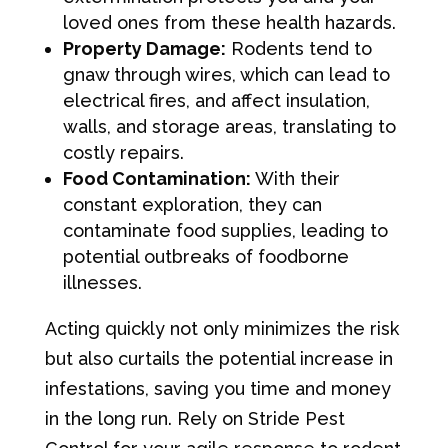
loved ones from these health hazards.
Property Damage:
Rodents tend to
gnaw through wires, which can lead to
electrical fires, and affect insulation,
walls, and storage areas, translating to
costly repairs.
Food Contamination:
With their
constant exploration, they can
contaminate food supplies, leading to
potential outbreaks of foodborne
illnesses.
Acting quickly not only minimizes the risk
but also curtails the potential increase in
infestations, saving you time and money
in the long run. Rely on Stride Pest