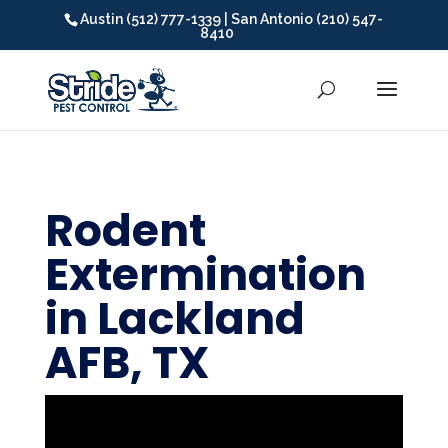
Austin (512) 777-1339 | San Antonio (210) 547-
8410
Rodent
Extermination
in Lackland
AFB, TX