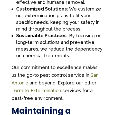
effective and humane removal.
Customized Solutions:
We customize
our extermination plans to fit your
specific needs, keeping your safety in
mind throughout the process.
Sustainable Practices:
By focusing on
long-term solutions and preventive
measures, we reduce the dependency
on chemical treatments.
Our commitment to excellence makes
us the go-to pest control service in
San
Antonio
and beyond. Explore our other
Termite Extermination
services for a
pest-free environment.
Maintaining a