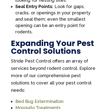
looking for nesting sites.
Seal Entry Points:
Look for gaps,
cracks, or openings in your property
and seal them; even the smallest
opening can be an entry point for
rodents.
Expanding Your Pest
Control Solutions
Stride Pest Control offers an array of
services beyond rodent control. Explore
more of our comprehensive pest
solutions to cover all your pest control
needs:
Bed Bug Extermination
Mosquito Treatments