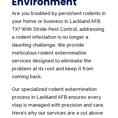
Environment
Are you troubled by persistent rodents in
your home or business in Lackland AFB,
TX? With Stride Pest Control, addressing
a rodent infestation is no longer a
daunting challenge. We provide
meticulous rodent extermination
services designed to eliminate the
problem at its root and keep it from
coming back.
Our specialized rodent extermination
process in Lackland AFB ensures every
step is managed with precision and care.
Here’s why our services are a cut above