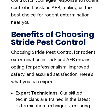
Control for your agile response to rodent
control in Lackland AFB, making us the
best choice for rodent extermination
near you.
Benefits of Choosing
Stride Pest Control
Choosing Stride Pest Control for rodent
extermination in Lackland AFB means
opting for professionalism, improved
safety, and assured satisfaction. Here’s
what you can expect:
Expert Technicians:
Our skilled
technicians are trained in the latest
extermination techniques, ensuring