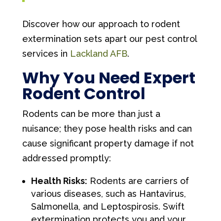
Discover how our approach to rodent
extermination sets apart our pest control
services in
Lackland AFB
.
Why You Need Expert
Rodent Control
Rodents can be more than just a
nuisance; they pose health risks and can
cause significant property damage if not
addressed promptly:
Health Risks:
Rodents are carriers of
various diseases, such as Hantavirus,
Salmonella, and Leptospirosis. Swift
extermination protects you and your