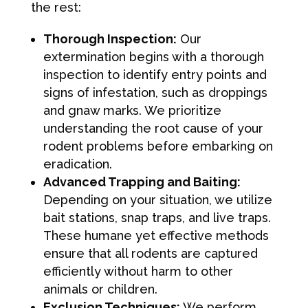
the rest:
Thorough Inspection:
Our
extermination begins with a thorough
inspection to identify entry points and
signs of infestation, such as droppings
and gnaw marks. We prioritize
understanding the root cause of your
rodent problems before embarking on
eradication.
Advanced Trapping and Baiting:
Depending on your situation, we utilize
bait stations, snap traps, and live traps.
These humane yet effective methods
ensure that all rodents are captured
efficiently without harm to other
animals or children.
Exclusion Techniques:
We perform