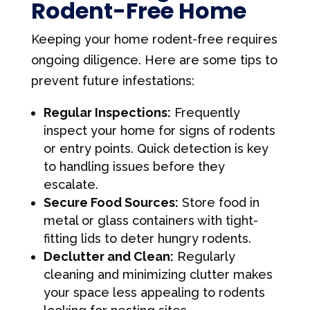
Rodent-Free Home
Keeping your home rodent-free requires
ongoing diligence. Here are some tips to
prevent future infestations:
Regular Inspections:
Frequently
inspect your home for signs of rodents
or entry points. Quick detection is key
to handling issues before they
escalate.
Secure Food Sources:
Store food in
metal or glass containers with tight-
fitting lids to deter hungry rodents.
Declutter and Clean:
Regularly
cleaning and minimizing clutter makes
your space less appealing to rodents