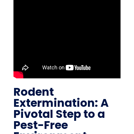
Rodent
Extermination: A
Pivotal Step to a
Pest-Free