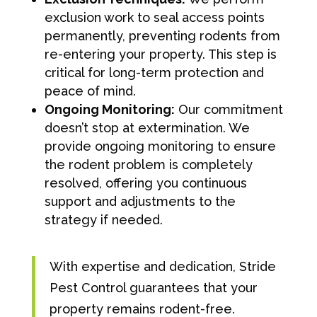
exclusion work to seal access points
permanently, preventing rodents from
re-entering your property. This step is
critical for long-term protection and
peace of mind.
Ongoing Monitoring:
Our commitment
doesn’t stop at extermination. We
provide ongoing monitoring to ensure
the rodent problem is completely
resolved, offering you continuous
support and adjustments to the
strategy if needed.
With expertise and dedication, Stride
Pest Control guarantees that your
property remains rodent-free.