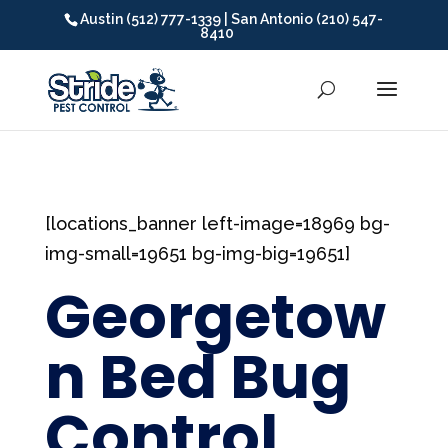
Austin (512) 777-1339 | San Antonio (210) 547-
8410
[locations_banner left-image=18969 bg-
img-small=19651 bg-img-big=19651]
Georgetow
n Bed Bug
Control