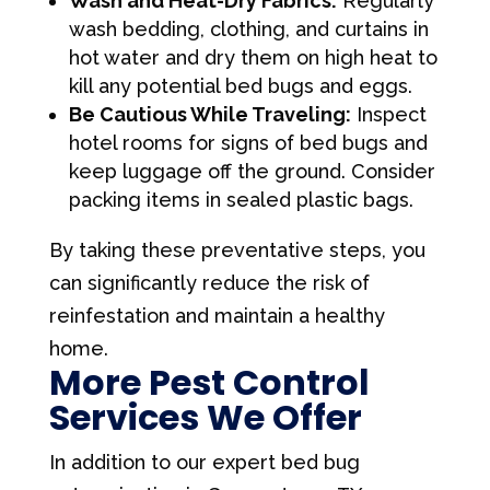
Wash and Heat-Dry Fabrics:
Regularly
wash bedding, clothing, and curtains in
hot water and dry them on high heat to
kill any potential bed bugs and eggs.
Be Cautious While Traveling:
Inspect
hotel rooms for signs of bed bugs and
keep luggage off the ground. Consider
packing items in sealed plastic bags.
By taking these preventative steps, you
can significantly reduce the risk of
reinfestation and maintain a healthy
home.
More Pest Control
Services We Offer
In addition to our expert bed bug