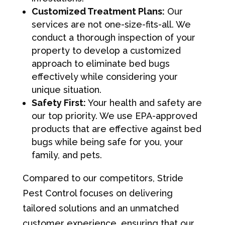
Customized Treatment Plans:
Our
services are not one-size-fits-all. We
conduct a thorough inspection of your
property to develop a customized
approach to eliminate bed bugs
effectively while considering your
unique situation.
Safety First:
Your health and safety are
our top priority. We use EPA-approved
products that are effective against bed
bugs while being safe for you, your
family, and pets.
Compared to our competitors, Stride
Pest Control focuses on delivering
tailored solutions and an unmatched
customer experience, ensuring that our