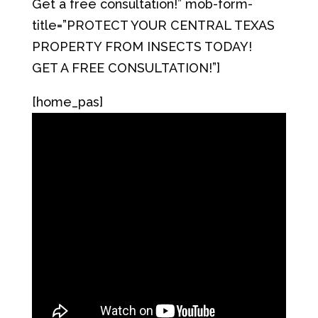
Get a free consultation!” mob-form-
title=”PROTECT YOUR CENTRAL TEXAS
PROPERTY FROM INSECTS TODAY!
GET A FREE CONSULTATION!”]
[home_pas]