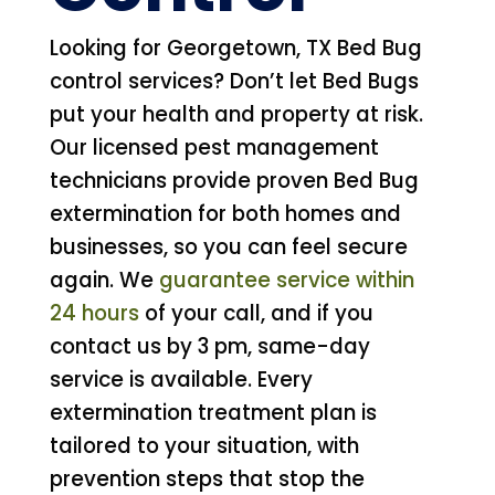
Looking for Georgetown, TX Bed Bug
control services? Don’t let Bed Bugs
put your health and property at risk.
Our licensed pest management
technicians provide proven Bed Bug
extermination for both homes and
businesses, so you can feel secure
again. We
guarantee service within
24 hours
of your call, and if you
contact us by 3 pm, same-day
service is available. Every
extermination treatment plan is
tailored to your situation, with
prevention steps that stop the