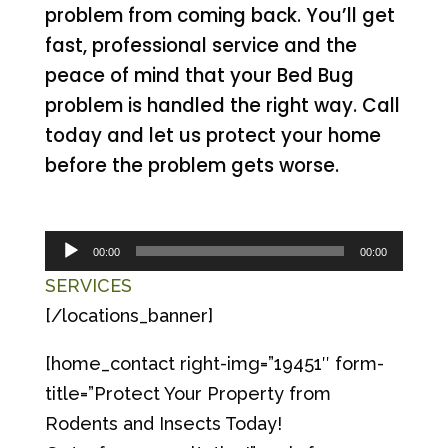
problem from coming back. You’ll get
fast, professional service and the
peace of mind that your Bed Bug
problem is handled the right way. Call
today and let us protect your home
before the problem gets worse.
Audio
00:00
00:00
Player
SERVICES
[/locations_banner]
[home_contact right-img=”19451″ form-
title=”Protect Your Property from
Rodents and Insects Today!