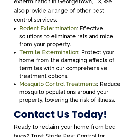
extermination in Georgetown, TX, we
also provide a range of other pest
control services:
Rodent Extermination
: Effective
solutions to eliminate rats and mice
from your property.
Termite Extermination
: Protect your
home from the damaging effects of
termites with our comprehensive
treatment options.
Mosquito Control Treatments
: Reduce
mosquito populations around your
property, lowering the risk of illness.
Contact Us Today!
Ready to reclaim your home from bed
bugs? Trust Stride Pest Control for