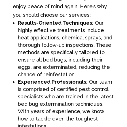
enjoy peace of mind again. Here’s why
you should choose our services:
Results-Oriented Techniques:
Our
highly effective treatments include
heat applications, chemical sprays, and
thorough follow-up inspections. These
methods are specifically tailored to
ensure all bed bugs, including their
eggs, are exterminated, reducing the
chance of reinfestation.
Experienced Professionals:
Our team
is comprised of certified pest control
specialists who are trained in the latest
bed bug extermination techniques.
With years of experience, we know
how to tackle even the toughest
infestations.