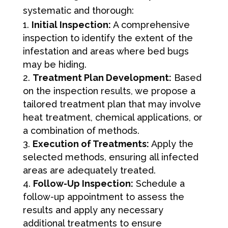
systematic and thorough:
Initial Inspection:
A comprehensive
inspection to identify the extent of the
infestation and areas where bed bugs
may be hiding.
Treatment Plan Development:
Based
on the inspection results, we propose a
tailored treatment plan that may involve
heat treatment, chemical applications, or
a combination of methods.
Execution of Treatments:
Apply the
selected methods, ensuring all infected
areas are adequately treated.
Follow-Up Inspection:
Schedule a
follow-up appointment to assess the
results and apply any necessary
additional treatments to ensure