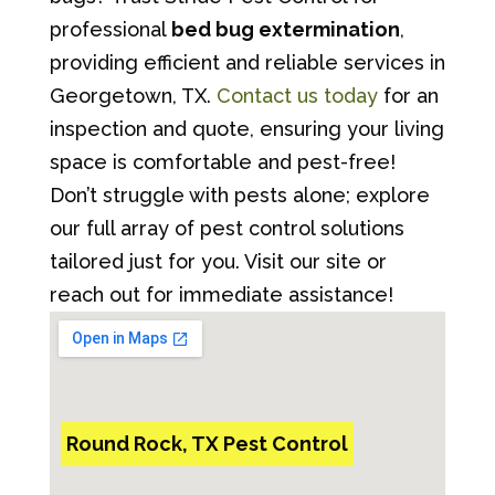
professional
bed bug extermination
,
providing efficient and reliable services in
Georgetown, TX.
Contact us today
for an
inspection and quote, ensuring your living
space is comfortable and pest-free!
Don’t struggle with pests alone; explore
our full array of pest control solutions
tailored just for you. Visit our site or
reach out for immediate assistance!
Round Rock, TX Pest Control