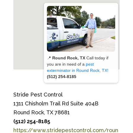
📍
Round Rock, TX
Call today if
you are in need of a
pest
exterminator in Round Rock, TX!
(512) 254-8185
Stride Pest Control
1311 Chisholm Trail Rd Suite 404B
Round Rock, TX 78681
(512) 254-8185
https://www.stridepestcontrol.com/roun