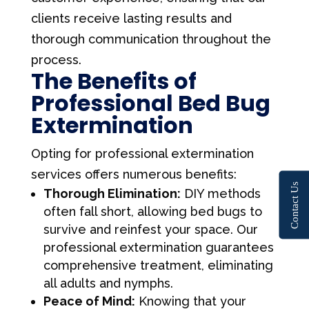
clients receive lasting results and
thorough communication throughout the
process.
The Benefits of
Professional Bed Bug
Extermination
Opting for professional extermination
services offers numerous benefits:
Contact Us
Thorough Elimination:
DIY methods
often fall short, allowing bed bugs to
survive and reinfest your space. Our
professional extermination guarantees
comprehensive treatment, eliminating
all adults and nymphs.
Peace of Mind:
Knowing that your