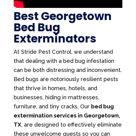
Best Georgetown
Bed Bug
Exterminators
At Stride Pest Control, we understand
that dealing with a bed bug infestation
can be both distressing and inconvenient.
Bed bugs are notoriously resilient pests
that thrive in homes, hotels, and
businesses, hiding in mattresses,
furniture, and tiny cracks. Our
bed bug
extermination services in Georgetown,
TX
, are designed to effectively eliminate
these unwelcome guests so you can