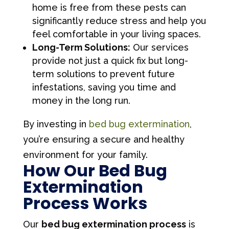
home is free from these pests can
significantly reduce stress and help you
feel comfortable in your living spaces.
Long-Term Solutions:
Our services
provide not just a quick fix but long-
term solutions to prevent future
infestations, saving you time and
money in the long run.
By investing in
bed bug extermination
,
you’re ensuring a secure and healthy
environment for your family.
How Our Bed Bug
Extermination
Process Works
Our
bed bug extermination process
is