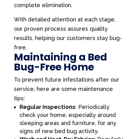
complete elimination.
With detailed attention at each stage,
our proven process assures quality
results, helping our customers stay bug-
free.
Maintaining a Bed
Bug-Free Home
To prevent future infestations after our
service, here are some maintenance
tips:
Regular Inspections:
Periodically
check your home, especially around
sleeping areas and furniture, for any
signs of new bed bug activity.