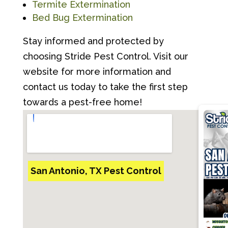
Termite Extermination
Bed Bug Extermination
Stay informed and protected by
choosing Stride Pest Control. Visit our
website for more information and
contact us today to take the first step
towards a pest-free home!
San Antonio, TX Pest Control