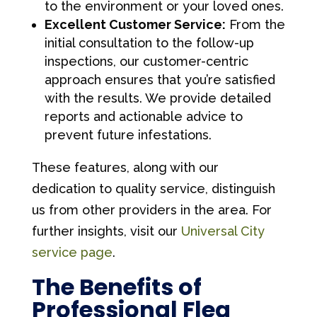
to the environment or your loved ones.
Excellent Customer Service:
From the
initial consultation to the follow-up
inspections, our customer-centric
approach ensures that you’re satisfied
with the results. We provide detailed
reports and actionable advice to
prevent future infestations.
These features, along with our
dedication to quality service, distinguish
us from other providers in the area. For
further insights, visit our
Universal City
service page
.
The Benefits of
Professional Flea