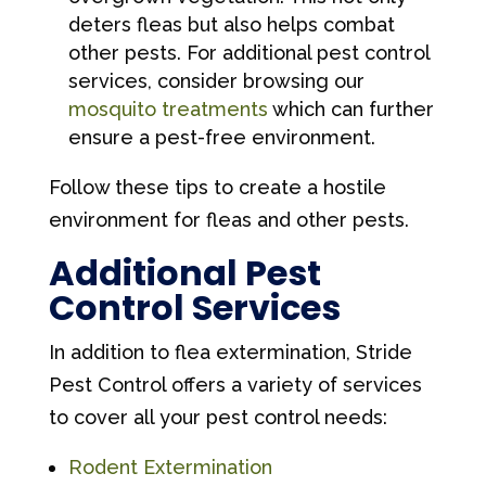
deters fleas but also helps combat
other pests. For additional pest control
services, consider browsing our
mosquito treatments
which can further
ensure a pest-free environment.
Follow these tips to create a hostile
environment for fleas and other pests.
Additional Pest
Control Services
In addition to flea extermination, Stride
Pest Control offers a variety of services
to cover all your pest control needs:
Rodent Extermination