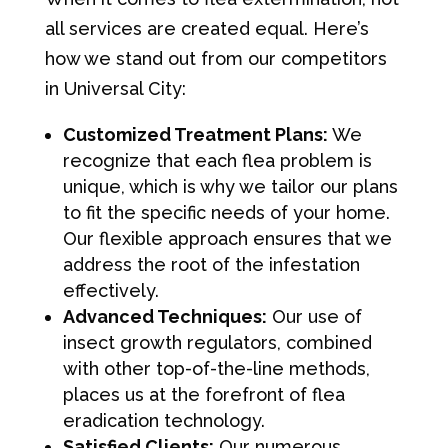
all services are created equal. Here’s
how we stand out from our competitors
in Universal City:
Customized Treatment Plans:
We
recognize that each flea problem is
unique, which is why we tailor our plans
to fit the specific needs of your home.
Our flexible approach ensures that we
address the root of the infestation
effectively.
Advanced Techniques:
Our use of
insect growth regulators, combined
with other top-of-the-line methods,
places us at the forefront of flea
eradication technology.
Satisfied Clients:
Our numerous