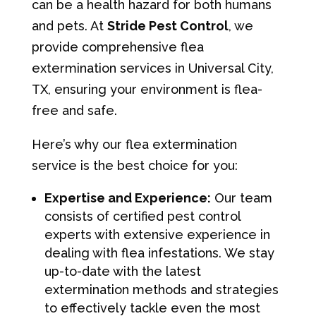
can be a health hazard for both humans
and pets. At
Stride Pest Control
, we
provide comprehensive flea
extermination services in Universal City,
TX, ensuring your environment is flea-
free and safe.
Here’s why our flea extermination
service is the best choice for you:
Expertise and Experience:
Our team
consists of certified pest control
experts with extensive experience in
dealing with flea infestations. We stay
up-to-date with the latest
extermination methods and strategies
to effectively tackle even the most