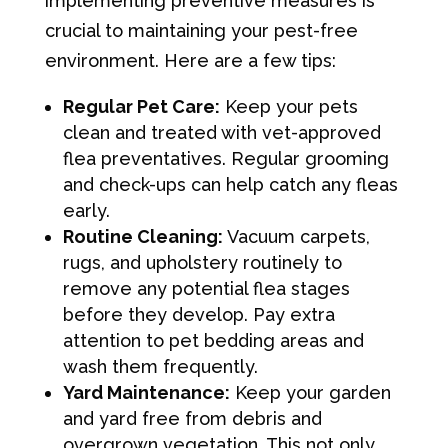
implementing preventive measures is
crucial to maintaining your pest-free
environment. Here are a few tips:
Regular Pet Care:
Keep your pets
clean and treated with vet-approved
flea preventatives. Regular grooming
and check-ups can help catch any fleas
early.
Routine Cleaning:
Vacuum carpets,
rugs, and upholstery routinely to
remove any potential flea stages
before they develop. Pay extra
attention to pet bedding areas and
wash them frequently.
Yard Maintenance:
Keep your garden
and yard free from debris and
overgrown vegetation. This not only