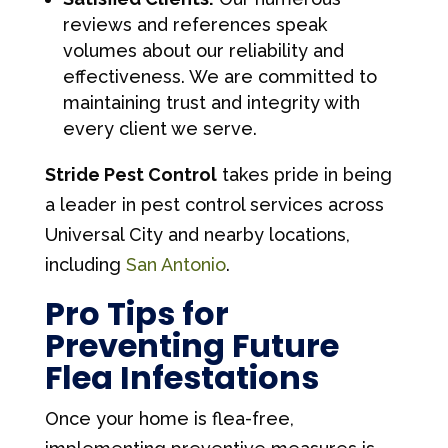
reviews and references speak
volumes about our reliability and
effectiveness. We are committed to
maintaining trust and integrity with
every client we serve.
Stride Pest Control
takes pride in being
a leader in pest control services across
Universal City and nearby locations,
including
San Antonio
.
Pro Tips for
Preventing Future
Flea Infestations
Once your home is flea-free,