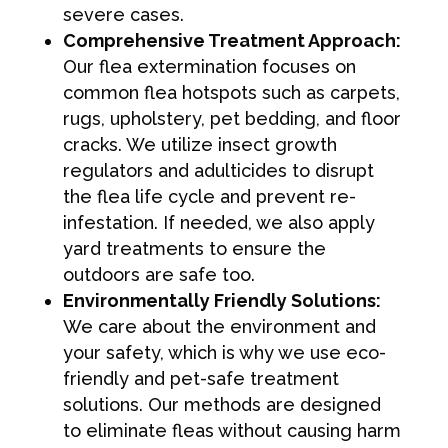
severe cases.
Comprehensive Treatment Approach:
Our flea extermination focuses on
common flea hotspots such as carpets,
rugs, upholstery, pet bedding, and floor
cracks. We utilize insect growth
regulators and adulticides to disrupt
the flea life cycle and prevent re-
infestation. If needed, we also apply
yard treatments to ensure the
outdoors are safe too.
Environmentally Friendly Solutions:
We care about the environment and
your safety, which is why we use eco-
friendly and pet-safe treatment
solutions. Our methods are designed
to eliminate fleas without causing harm