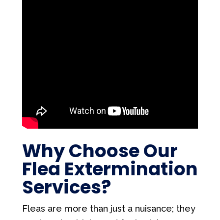
Why Choose Our
Flea Extermination
Services?
Fleas are more than just a nuisance; they