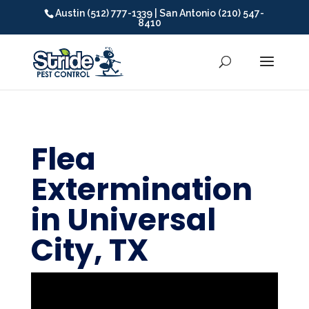
Austin (512) 777-1339 | San Antonio (210) 547-
8410
Flea
Extermination
in Universal
City, TX