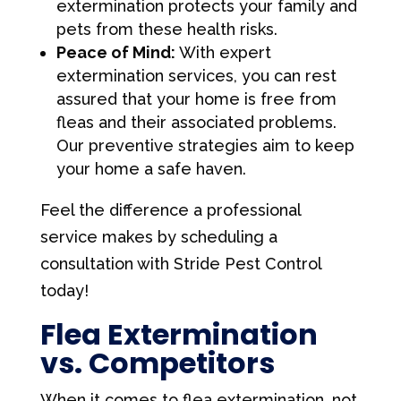
extermination protects your family and
pets from these health risks.
Peace of Mind:
With expert
extermination services, you can rest
assured that your home is free from
fleas and their associated problems.
Our preventive strategies aim to keep
your home a safe haven.
Feel the difference a professional
service makes by scheduling a
consultation with Stride Pest Control
today!
Flea Extermination
vs. Competitors
When it comes to flea extermination, not