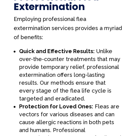
Extermination
Employing professional flea
extermination services provides a myriad
of benefits:
Quick and Effective Results:
Unlike
over-the-counter treatments that may
provide temporary relief, professional
extermination offers long-lasting
results. Our methods ensure that
every stage of the flea life cycle is
targeted and eradicated.
Protection for Loved Ones:
Fleas are
vectors for various diseases and can
cause allergic reactions in both pets
and humans. Professional