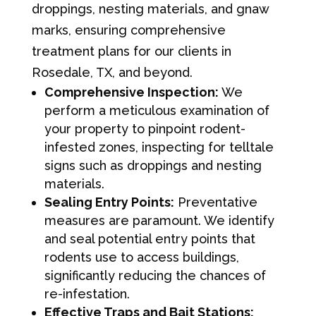
droppings, nesting materials, and gnaw
marks, ensuring comprehensive
treatment plans for our clients in
Rosedale, TX, and beyond.
Comprehensive Inspection:
We
perform a meticulous examination of
your property to pinpoint rodent-
infested zones, inspecting for telltale
signs such as droppings and nesting
materials.
Sealing Entry Points:
Preventative
measures are paramount. We identify
and seal potential entry points that
rodents use to access buildings,
significantly reducing the chances of
re-infestation.
Effective Traps and Bait Stations: