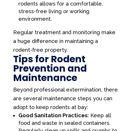
rodents allows for a comfortable,
stress-free living or working
environment.
Regular treatment and monitoring make
a huge difference in maintaining a
rodent-free property.
Tips for Rodent
Prevention and
Maintenance
Beyond professional extermination, there
are several maintenance steps you can
adopt to keep rodents at bay:
Good Sanitation Practices:
Keep all
food and waste in sealed containers.
Regularly clean up spills and crumbs to