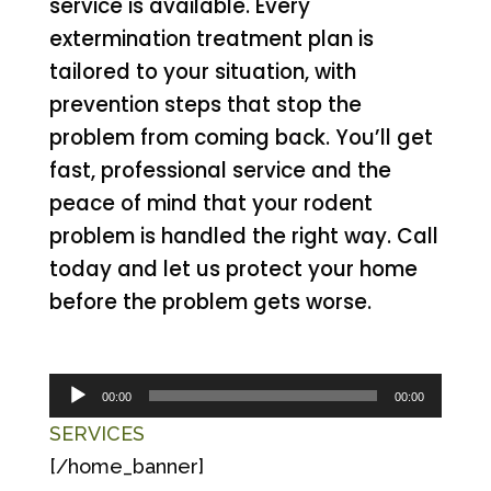
service is available. Every
extermination treatment plan is
tailored to your situation, with
prevention steps that stop the
problem from coming back. You’ll get
fast, professional service and the
peace of mind that your rodent
problem is handled the right way. Call
today and let us protect your home
before the problem gets worse.
Audio
00:00
00:00
Player
SERVICES
[/home_banner]