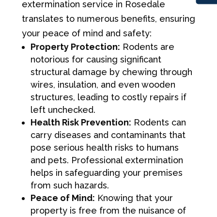
extermination service in Rosedale
translates to numerous benefits, ensuring
your peace of mind and safety:
Property Protection:
Rodents are
notorious for causing significant
structural damage by chewing through
wires, insulation, and even wooden
structures, leading to costly repairs if
left unchecked.
Health Risk Prevention:
Rodents can
carry diseases and contaminants that
pose serious health risks to humans
and pets. Professional extermination
helps in safeguarding your premises
from such hazards.
Peace of Mind:
Knowing that your
property is free from the nuisance of