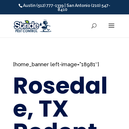
Austin (512) 777-1339 | San Antonio (210) 547-
8410
[home_banner left-image=”18981″]
Rosedal
e, TX