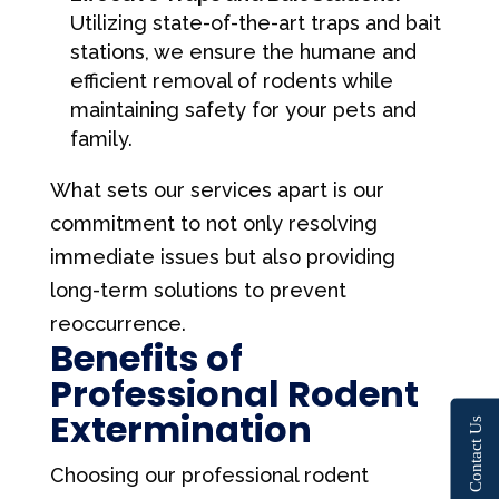
Utilizing state-of-the-art traps and bait
stations, we ensure the humane and
efficient removal of rodents while
maintaining safety for your pets and
family.
What sets our services apart is our
commitment to not only resolving
immediate issues but also providing
long-term solutions to prevent
reoccurrence.
Benefits of
Professional Rodent
Extermination
Contact Us
Choosing our professional rodent