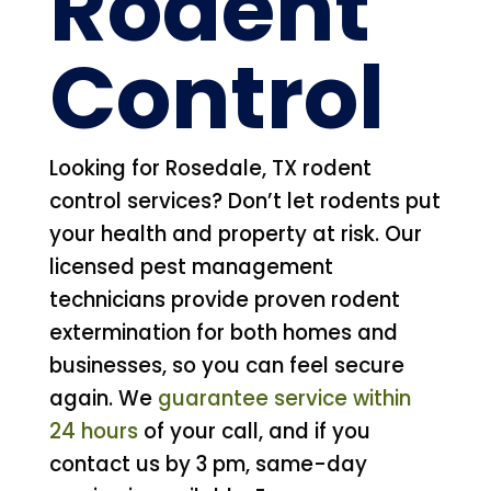
Rodent
Control
Looking for Rosedale, TX rodent
control services? Don’t let rodents put
your health and property at risk. Our
licensed pest management
technicians provide proven rodent
extermination for both homes and
businesses, so you can feel secure
again. We
guarantee service within
24 hours
of your call, and if you
contact us by 3 pm, same-day