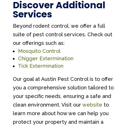
Discover Additional
Services
Beyond rodent control, we offer a full
suite of pest control services. Check out
our offerings such as:
Mosquito Control
Chigger Extermination
Tick Extermination
Our goal at Austin Pest Control is to offer
you a comprehensive solution tailored to
your specific needs, ensuring a safe and
clean environment. Visit our
website
to
learn more about how we can help you
protect your property and maintain a