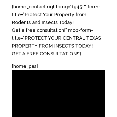
[home_contact right-img=”19451″ form-
title=”Protect Your Property from
Rodents and Insects Today!
Get a free consultation!” mob-form-
title=”PROTECT YOUR CENTRAL TEXAS
PROPERTY FROM INSECTS TODAY!
GET A FREE CONSULTATION!”]
[home_pas]