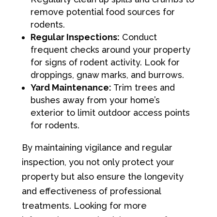
remove potential food sources for
rodents.
Regular Inspections:
Conduct
frequent checks around your property
for signs of rodent activity. Look for
droppings, gnaw marks, and burrows.
Yard Maintenance:
Trim trees and
bushes away from your home’s
exterior to limit outdoor access points
for rodents.
By maintaining vigilance and regular
inspection, you not only protect your
property but also ensure the longevity
and effectiveness of professional
treatments. Looking for more