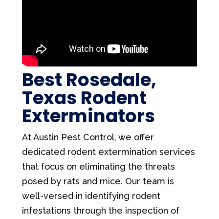
Best Rosedale,
Texas Rodent
Exterminators
At Austin Pest Control, we offer
dedicated rodent extermination services
that focus on eliminating the threats
posed by rats and mice. Our team is
well-versed in identifying rodent
infestations through the inspection of