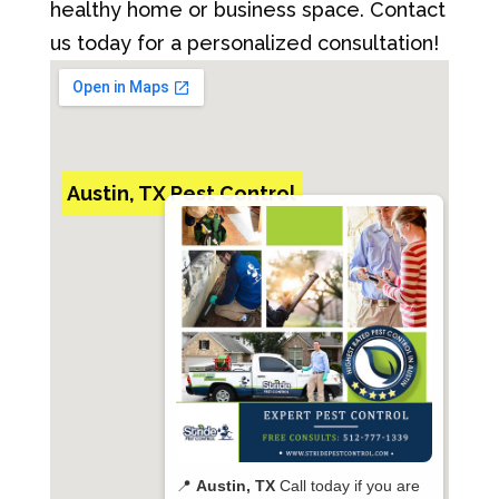
healthy home or business space. Contact
us today for a personalized consultation!
Austin, TX Pest Control
📍
Austin, TX
Call today if you are