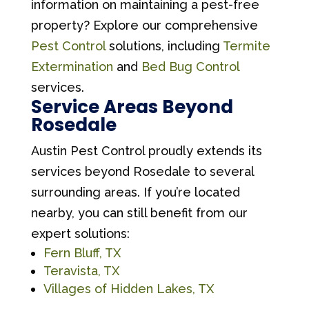
information on maintaining a pest-free
property? Explore our comprehensive
Pest Control
solutions, including
Termite
Extermination
and
Bed Bug Control
services.
Service Areas Beyond
Rosedale
Austin Pest Control proudly extends its
services beyond Rosedale to several
surrounding areas. If you’re located
nearby, you can still benefit from our
expert solutions:
Fern Bluff, TX
Teravista, TX
Villages of Hidden Lakes, TX