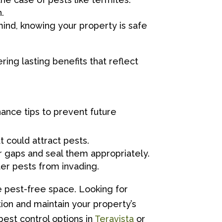
.
ind, knowing your property is safe
ering lasting benefits that reflect
ance tips to prevent future
 could attract pests.
r gaps and seal them appropriately.
er pests from invading.
e pest-free space. Looking for
tion and maintain your property’s
pest control options in
Teravista
or