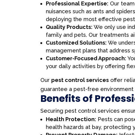
Professional Expertise:
Our team o
nuisances such as ants and spider
deploying the most effective pest 
Quality Products:
We only use indu
family and pets. Our treatments a
Customized Solutions:
We underst
management plans that address spe
Customer-Focused Approach:
You
your daily activities by offering f
Our
pest control services
offer reli
guarantee a pest-free environment p
Benefits of Profess
Securing pest control services ensu
Health Protection:
Pests can pose
health hazards at bay, protecting 
Prevent Property Damage:
Infest