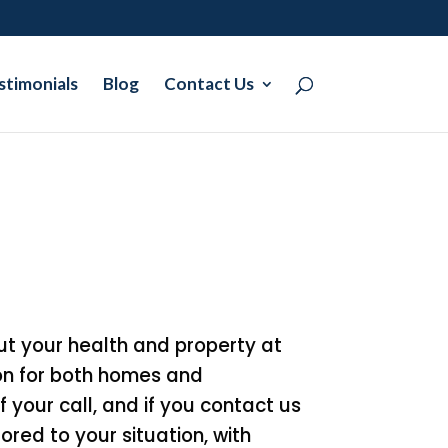
stimonials
Blog
Contact Us
 put your health and property at
on for both homes and
f your call, and if you contact us
ored to your situation, with