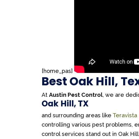
[home_pas]
Best Oak Hill, T
At
Austin Pest Control
, we are dedi
Oak Hill, TX
and surrounding areas like
Teravista
controlling various pest problems, 
control services stand out in Oak Hill