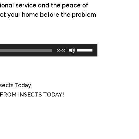
sional service and the peace of
tect your home before the problem
Use
00:00
Up/Down
Arrow
keys
sects Today!
to
Y FROM INSECTS TODAY!
increase
or
decrease
volume.