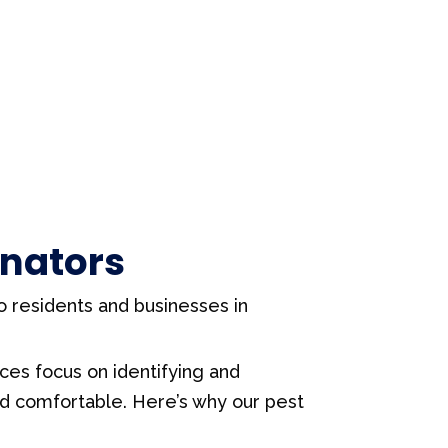
inators
to residents and businesses in
ices focus on identifying and
nd comfortable. Here’s why our pest