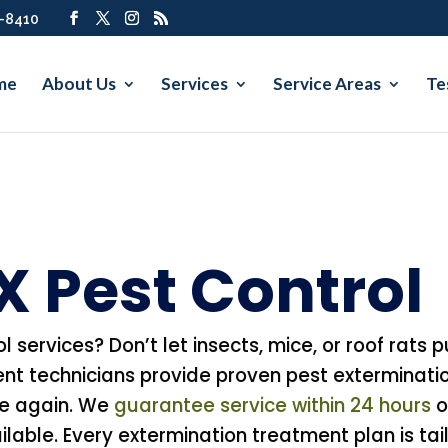
7-8410
me
About Us
Services
Service Areas
Te
TX Pest Control
ol services? Don’t let insects, mice, or roof rats
nt technicians provide proven pest exterminati
re again. We
guarantee service within 24 hours
o
able. Every extermination treatment plan is tail