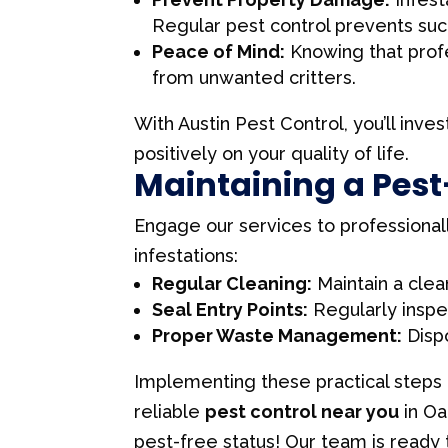
Regular pest control prevents suc
Peace of Mind:
Knowing that profe
from unwanted critters.
With Austin Pest Control, you’ll inves
positively on your quality of life.
Maintaining a Pes
Engage our services to professional
infestations:
Regular Cleaning:
Maintain a clea
Seal Entry Points:
Regularly inspec
Proper Waste Management:
Dispo
Implementing these practical steps 
reliable
pest control near you
in Oa
pest-free status! Our team is ready t