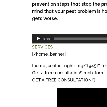
prevention steps that stop the pr
mind that your pest problem is h
gets worse.
Audio
00:00
Player
SERVICES
[/home_banner]
[home_contact right-img=”19451″ for
Get a free consultation!” mob-f
GET A FREE CONSULTATION!”]