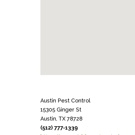
Austin Pest Control
15305 Ginger St
Austin, TX 78728
(512) 777-1339