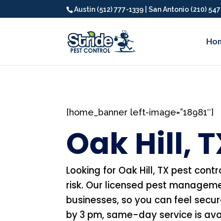
Austin (512) 777-1339 | San Antonio (210) 54
Ho
[home_banner left-image=”18981″]
Oak Hill, 
Looking for Oak Hill, TX pest contr
risk. Our licensed pest manageme
businesses, so you can feel secu
by 3 pm, same-day service is avail