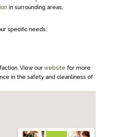
ion
in surrounding areas.
ur specific needs:
sfaction. View our
website
for more
ce in the safety and cleanliness of