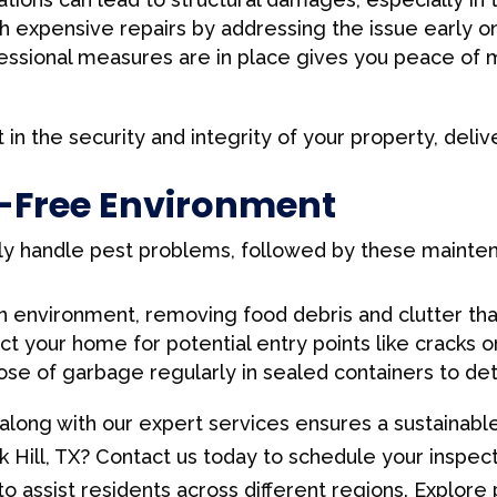
h expensive repairs by addressing the issue early on
ssional measures are in place gives you peace of m
t in the security and integrity of your property, deliv
t-Free Environment
ly handle pest problems, followed by these mainten
n environment, removing food debris and clutter that
t your home for potential entry points like cracks o
se of garbage regularly in sealed containers to det
along with our expert services ensures a sustainabl
k Hill, TX? Contact us today to schedule your inspec
o assist residents across different regions. Explore 