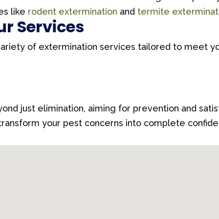
es like
rodent extermination
and
termite exterminat
ur Services
variety of extermination services tailored to meet yo
ond just elimination, aiming for prevention and sati
 transform your pest concerns into complete confiden