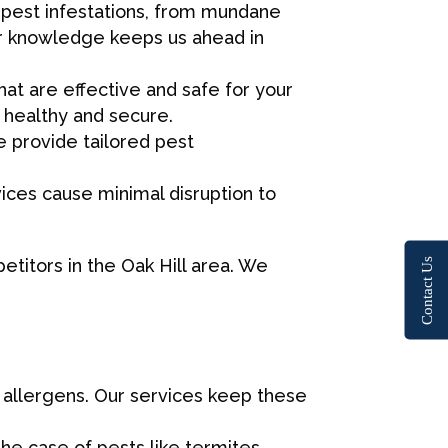
of pest infestations, from mundane
ur knowledge keeps us ahead in
at are effective and safe for your
 healthy and secure.
 provide tailored pest
rvices cause minimal disruption to
etitors in the Oak Hill area. We
Contact Us
d allergens. Our services keep these
the case of pests like termites.