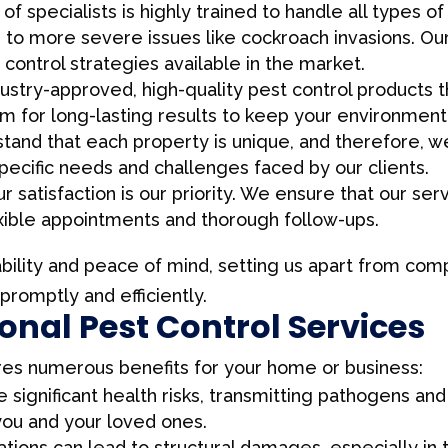
f specialists is highly trained to handle all types 
s to more severe issues like cockroach invasions. O
control strategies available in the market.
stry-approved, high-quality pest control products th
im for long-lasting results to keep your environment
and that each property is unique, and therefore, we
cific needs and challenges faced by our clients.
r satisfaction is our priority. We ensure that our se
lexible appointments and thorough follow-ups.
ability and peace of mind, setting us apart from comp
romptly and efficiently.
ional Pest Control Services
res numerous benefits for your home or business:
 significant health risks, transmitting pathogens an
you and your loved ones.
ations can lead to structural damages, especially in 