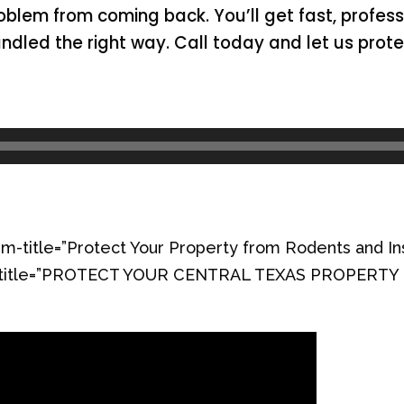
oblem from coming back. You’ll get fast, profes
andled the right way. Call today and let us pro
m-title=”Protect Your Property from Rodents and In
orm-title=”PROTECT YOUR CENTRAL TEXAS PROPERT