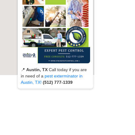
📍
Austin, TX
Call today if you are
in need of a
pest exterminator in
Austin, TX!
(512) 777-1339