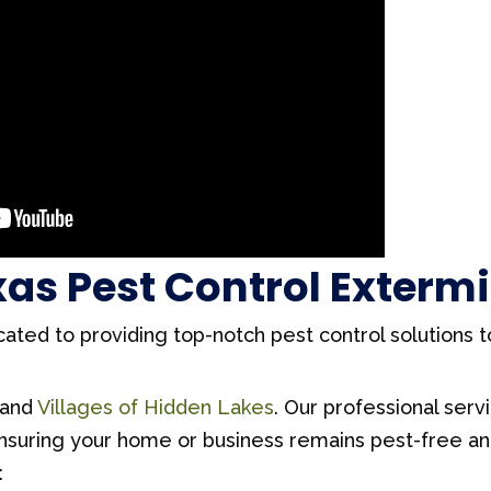
exas Pest Control Exterm
cated to providing top-notch pest control solutions 
and
Villages of Hidden Lakes
. Our professional serv
ensuring your home or business remains pest-free a
: