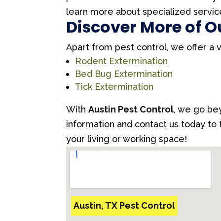
learn more about specialized servic
Discover More of O
Apart from pest control, we offer a 
Rodent Extermination
Bed Bug Extermination
Tick Extermination
With
Austin Pest Control
, we go bey
information and contact us today to
your living or working space!
Austin, TX Pest Control