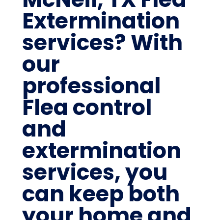
Extermination
services? With
our
professional
Flea control
and
extermination
services, you
can keep both
your home and