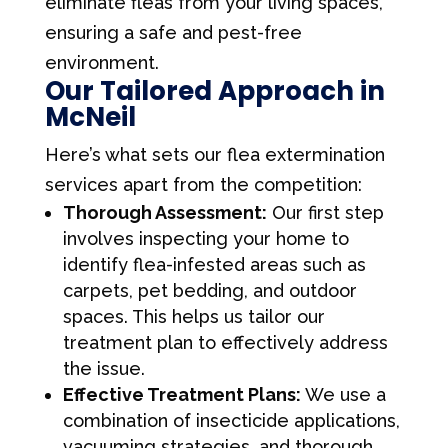
eliminate fleas from your living spaces,
ensuring a safe and pest-free
environment.
Our Tailored Approach in
McNeil
Here’s what sets our flea extermination
services apart from the competition:
Thorough Assessment:
Our first step
involves inspecting your home to
identify flea-infested areas such as
carpets, pet bedding, and outdoor
spaces. This helps us tailor our
treatment plan to effectively address
the issue.
Effective Treatment Plans:
We use a
combination of insecticide applications,
vacuuming strategies, and thorough