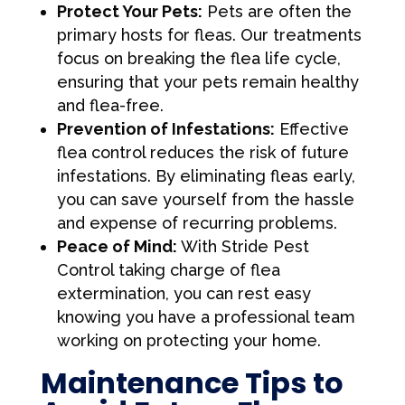
Protect Your Pets:
Pets are often the
primary hosts for fleas. Our treatments
focus on breaking the flea life cycle,
ensuring that your pets remain healthy
and flea-free.
Prevention of Infestations:
Effective
flea control reduces the risk of future
infestations. By eliminating fleas early,
you can save yourself from the hassle
and expense of recurring problems.
Peace of Mind:
With Stride Pest
Control taking charge of flea
extermination, you can rest easy
knowing you have a professional team
working on protecting your home.
Maintenance Tips to