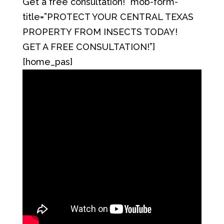
Get a free consultation!” mob-form-
title=”PROTECT YOUR CENTRAL TEXAS
PROPERTY FROM INSECTS TODAY!
GET A FREE CONSULTATION!”]
[home_pas]