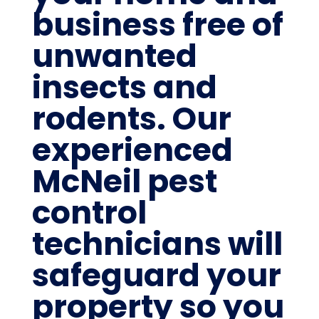
business free of
unwanted
insects and
rodents. Our
experienced
McNeil pest
control
technicians will
safeguard your
property so you