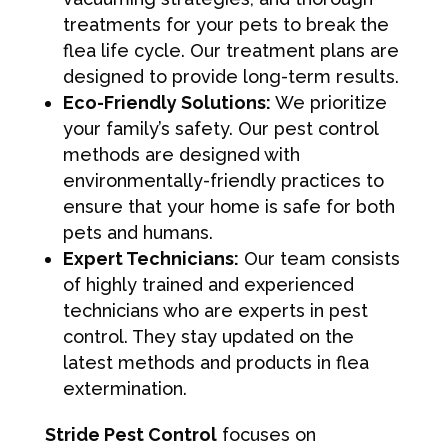
treatments for your pets to break the
flea life cycle. Our treatment plans are
designed to provide long-term results.
Eco-Friendly Solutions:
We prioritize
your family’s safety. Our pest control
methods are designed with
environmentally-friendly practices to
ensure that your home is safe for both
pets and humans.
Expert Technicians:
Our team consists
of highly trained and experienced
technicians who are experts in pest
control. They stay updated on the
latest methods and products in flea
extermination.
Stride Pest Control
focuses on