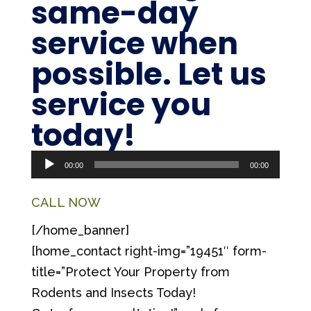
same-day
service
when
possible. Let us
service you
Audio
today!
Player
00:00
00:00
CALL NOW
[/home_banner]
[home_contact right-img=”19451″ form-
title=”Protect Your Property from
Rodents and Insects Today!