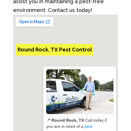
assist you in maintaining a pest-free
environment. Contact us today!
Round Rock, TX Pest Control
📍
Round Rock, TX
Call today if
you are in need of a
pest