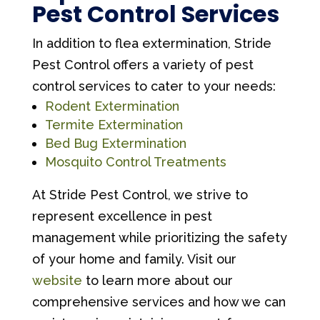
Pest Control Services
In addition to flea extermination, Stride
Pest Control offers a variety of pest
control services to cater to your needs:
Rodent Extermination
Termite Extermination
Bed Bug Extermination
Mosquito Control Treatments
At Stride Pest Control, we strive to
represent excellence in pest
management while prioritizing the safety
of your home and family. Visit our
website
to learn more about our
comprehensive services and how we can