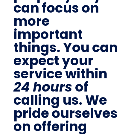
can focus on
more
important
things. You can
expect your
service within
24 hours
of
calling us. We
pride ourselves
on offering