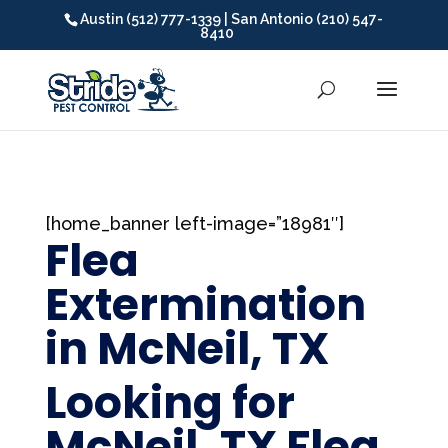
Austin (512) 777-1339 | San Antonio (210) 547-
8410
[home_banner left-image=”18981″]
Flea
Extermination
in McNeil, TX
Looking for
McNeil, TX Flea