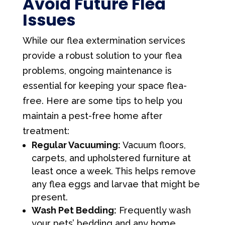
Avoid Future Flea
Issues
While our flea extermination services
provide a robust solution to your flea
problems, ongoing maintenance is
essential for keeping your space flea-
free. Here are some tips to help you
maintain a pest-free home after
treatment:
Regular Vacuuming:
Vacuum floors,
carpets, and upholstered furniture at
least once a week. This helps remove
any flea eggs and larvae that might be
present.
Wash Pet Bedding:
Frequently wash
your pets’ bedding and any home