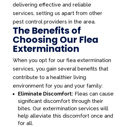
delivering effective and reliable
services, setting us apart from other
pest control providers in the area.
The Benefits of
Choosing Our Flea
Extermination
When you opt for our flea extermination
services, you gain several benefits that
contribute to a healthier living
environment for you and your family:
Eliminate Discomfort:
Fleas can cause
significant discomfort through their
bites. Our extermination services will
help alleviate this discomfort once and
for all.