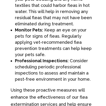
textiles that could harbor fleas in hot
water. This will help in removing any
residual fleas that may not have been
eliminated during treatment.
Monitor Pets:
Keep an eye on your
pets for signs of fleas. Regularly
applying vet-recommended flea
prevention treatments can help keep
your pets safe.
Professional Inspections:
Consider
scheduling periodic professional
inspections to assess and maintain a
pest-free environment in your home.
Using these proactive measures will
enhance the effectiveness of our flea
extermination services and help ensure