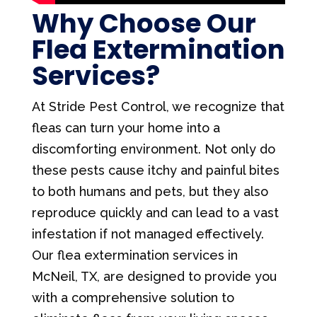
Why Choose Our
Flea Extermination
Services?
At Stride Pest Control, we recognize that
fleas can turn your home into a
discomforting environment. Not only do
these pests cause itchy and painful bites
to both humans and pets, but they also
reproduce quickly and can lead to a vast
infestation if not managed effectively.
Our flea extermination services in
McNeil, TX, are designed to provide you
with a comprehensive solution to