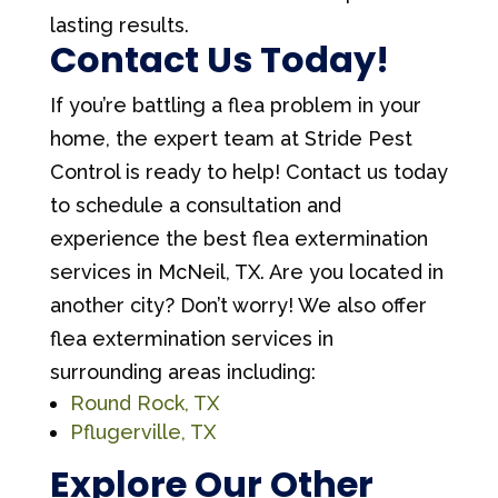
lasting results.
Contact Us Today!
If you’re battling a flea problem in your
home, the expert team at Stride Pest
Control is ready to help! Contact us today
to schedule a consultation and
experience the best flea extermination
services in McNeil, TX. Are you located in
another city? Don’t worry! We also offer
flea extermination services in
surrounding areas including:
Round Rock, TX
Pflugerville, TX
Explore Our Other