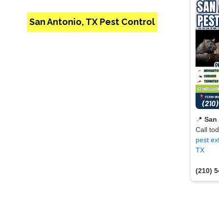
San Antonio, TX Pest Control
📍
San 
Call to
pest ex
TX
(210) 