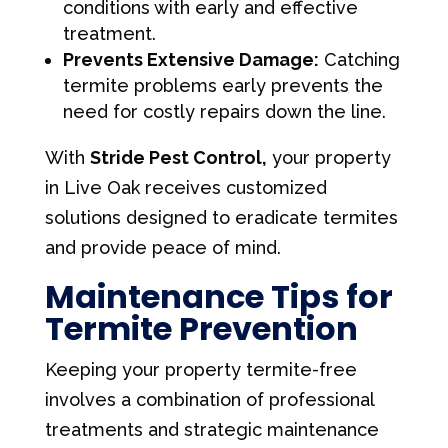
conditions with early and effective
treatment.
Prevents Extensive Damage:
Catching
termite problems early prevents the
need for costly repairs down the line.
With
Stride Pest Control,
your property
in Live Oak receives customized
solutions designed to eradicate termites
and provide peace of mind.
Maintenance Tips for
Termite Prevention
Keeping your property termite-free
involves a combination of professional
treatments and strategic maintenance