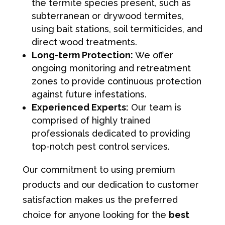
the termite species present, such as
subterranean or drywood termites,
using bait stations, soil termiticides, and
direct wood treatments.
Long-term Protection:
We offer
ongoing monitoring and retreatment
zones to provide continuous protection
against future infestations.
Experienced Experts:
Our team is
comprised of highly trained
professionals dedicated to providing
top-notch pest control services.
Our commitment to using premium
products and our dedication to customer
satisfaction makes us the preferred
choice for anyone looking for the
best