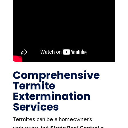
Comprehensive
Termite
Extermination
Services
Termites can be a homeowner’s
nightmare, but
Stride Pest Control
is