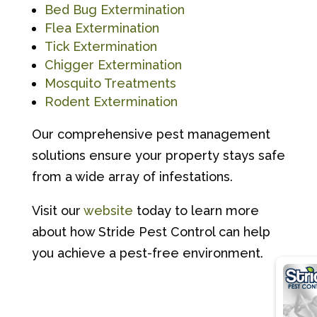
Bed Bug Extermination
Flea Extermination
Tick Extermination
Chigger Extermination
Mosquito Treatments
Rodent Extermination
Our comprehensive pest management
solutions ensure your property stays safe
from a wide array of infestations.
Visit our
website
today to learn more
about how Stride Pest Control can help
you achieve a pest-free environment.