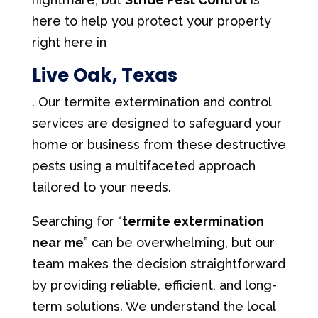
here to help you protect your property
right here in
Live Oak, Texas
. Our termite extermination and control
services are designed to safeguard your
home or business from these destructive
pests using a multifaceted approach
tailored to your needs.
Searching for “
termite extermination
near me
” can be overwhelming, but our
team makes the decision straightforward
by providing reliable, efficient, and long-
term solutions. We understand the local