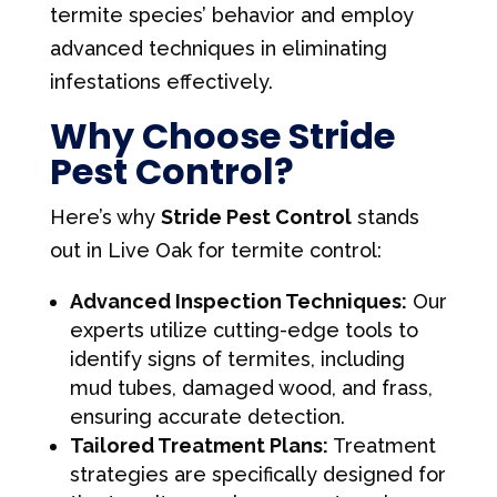
termite species’ behavior and employ
advanced techniques in eliminating
infestations effectively.
Why Choose Stride
Pest Control?
Here’s why
Stride Pest Control
stands
out in Live Oak for termite control:
Advanced Inspection Techniques:
Our
experts utilize cutting-edge tools to
identify signs of termites, including
mud tubes, damaged wood, and frass,
ensuring accurate detection.
Tailored Treatment Plans:
Treatment
strategies are specifically designed for