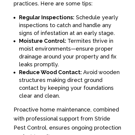
practices. Here are some tips:
Regular Inspections:
Schedule yearly
inspections to catch and handle any
signs of infestation at an early stage.
Moisture Control:
Termites thrive in
moist environments—ensure proper
drainage around your property and fix
leaks promptly.
Reduce Wood Contact:
Avoid wooden
structures making direct ground
contact by keeping your foundations
clear and clean.
Proactive home maintenance, combined
with professional support from Stride
Pest Control, ensures ongoing protection