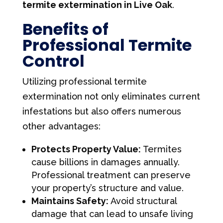
termite extermination in Live Oak
.
Benefits of
Professional Termite
Control
Utilizing professional termite
extermination not only eliminates current
infestations but also offers numerous
other advantages:
Protects Property Value:
Termites
cause billions in damages annually.
Professional treatment can preserve
your property’s structure and value.
Maintains Safety:
Avoid structural
damage that can lead to unsafe living