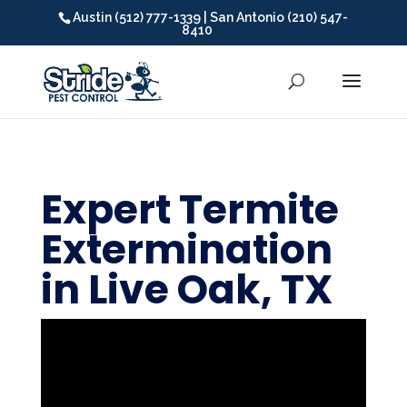
Austin (512) 777-1339 | San Antonio (210) 547-
8410
Expert Termite
Extermination
in Live Oak, TX