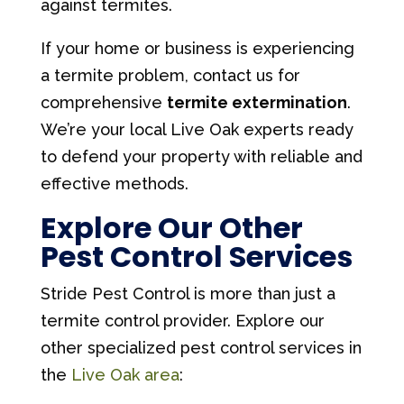
against termites.
If your home or business is experiencing
a termite problem, contact us for
comprehensive
termite extermination
.
We’re your local Live Oak experts ready
to defend your property with reliable and
effective methods.
Explore Our Other
Pest Control Services
Stride Pest Control is more than just a
termite control provider. Explore our
other specialized pest control services in
the
Live Oak area
: