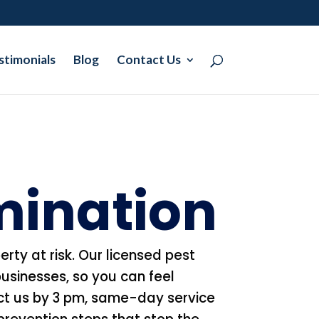
stimonials
Blog
Contact Us
rmination
erty at risk. Our licensed pest
usinesses, so you can feel
act us by 3 pm, same-day service