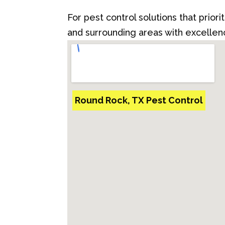
For pest control solutions that prior
and surrounding areas with excellenc
Round Rock, TX Pest Control