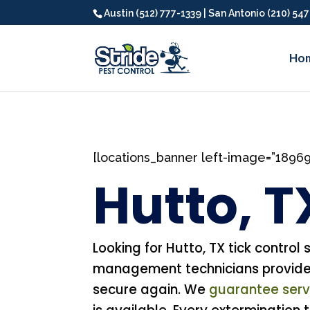
Austin (512) 777-1339 | San Antonio (210) 54
Ho
[locations_banner left-image=”1896
Hutto, T
Looking for Hutto, TX tick control 
management technicians provide p
secure again. We
guarantee servi