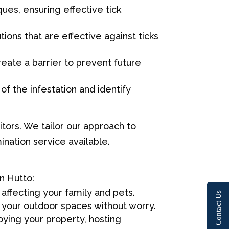
ues, ensuring effective tick
ions that are effective against ticks
reate a barrier to prevent future
f the infestation and identify
tors. We tailor our approach to
nation service available.
n Hutto:
 affecting your family and pets.
Contact Us
 your outdoor spaces without worry.
ying your property, hosting