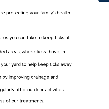
are protecting your family’s health
es you can take to keep ticks at
d areas, where ticks thrive, in
your yard to help keep ticks away
n by improving drainage and
larly after outdoor activities.
ss of our treatments.