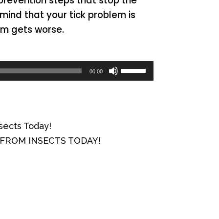
 prevention steps that stop the
mind that your tick problem is
em gets worse.
Use
00:00
Up/Down
Arrow
keys
sects Today!
to
Y FROM INSECTS TODAY!
increase
or
decrease
volume.