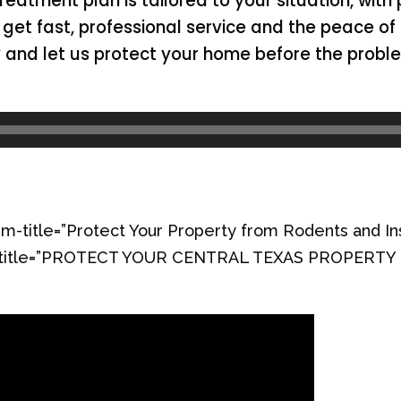
treatment plan is tailored to your situation, with
get fast, professional service and the peace of 
y and let us protect your home before the probl
m-title=”Protect Your Property from Rodents and In
orm-title=”PROTECT YOUR CENTRAL TEXAS PROPERT