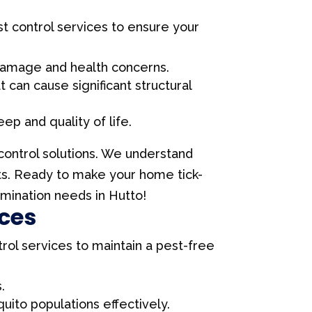
est control services to ensure your
 damage and health concerns.
can cause significant structural
ep and quality of life.
 control solutions. We understand
lts. Ready to make your home tick-
rmination needs in Hutto!
ices
trol services to maintain a pest-free
.
ito populations effectively.