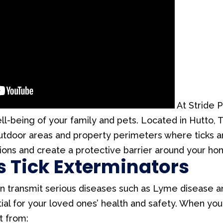
At Stride P
ell-being of your family and pets. Located in Hutto, 
utdoor areas and property perimeters where ticks ar
ions and create a protective barrier around your ho
s Tick Exterminators
 can transmit serious diseases such as Lyme disease 
ntial for your loved ones’ health and safety. When yo
t from: