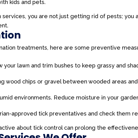
ith kids and pets.
n services, you are not just getting rid of pests; you 
nt.
ntion
nation treatments, here are some preventive measur
your lawn and trim bushes to keep grassy and shade
ing wood chips or gravel between wooded areas and 
 humid environments. Reduce moisture in your garde
rian-approved tick preventatives and check them regu
tive about tick control can prolong the effectivene
 Services We Offer