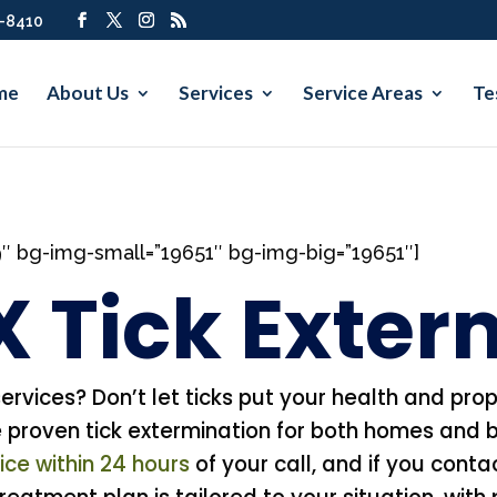
7-8410
me
About Us
Services
Service Areas
Te
9″ bg-img-small=”19651″ bg-img-big=”19651″]
X Tick Exte
services? Don’t let ticks put your health and prop
roven tick extermination for both homes and b
ce within 24 hours
of your call, and if you cont