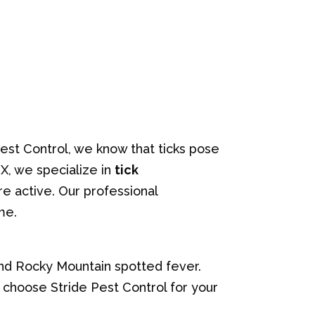
est Control, we know that ticks pose
TX, we specialize in
tick
e active. Our professional
me.
and Rocky Mountain spotted fever.
u choose Stride Pest Control for your