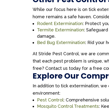
While our focus here is on tick exter
home remains a safe haven. Consider
Rodent Extermination
: Protect y
Termite Extermination
: Safeguard
damage.
Bed Bug Extermination
: Rid your 
At Stride Pest Control, we are commi
that each pest problem is unique, w
free? Contact us today for a free co
Explore Our Compre
In addition to tick extermination, w
environment:
Pest Control
: Comprehensive solut
Mosquito Control Treatments
: Ke