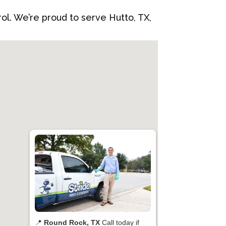
rol. We’re proud to serve Hutto, TX,
📍
Round Rock, TX
Call today if