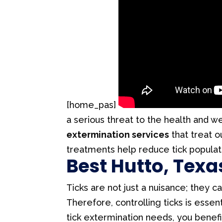
[home_pas]
a serious threat to the health and w
extermination services
that treat o
treatments help reduce tick populat
Best Hutto, Texa
Ticks are not just a nuisance; they
Therefore, controlling ticks is esse
tick extermination needs, you benefi