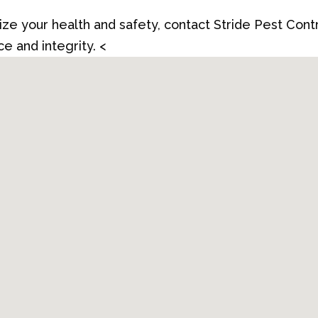
itize your health and safety, contact Stride Pest Cont
e and integrity. <