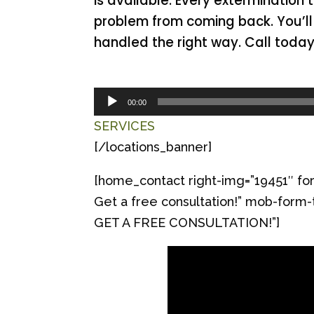
is available. Every extermination 
problem from coming back. You’ll 
handled the right way. Call toda
Audio
00:00
Player
SERVICES
[/locations_banner]
[home_contact right-img=”19451″ for
Get a free consultation!” mob-f
GET A FREE CONSULTATION!”]