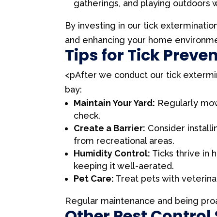
gatherings, and playing outdoors w
By investing in our tick exterminatio
and enhancing your home environme
Tips for Tick Preve
<pAfter we conduct our tick extermi
bay:
Maintain Your Yard:
Regularly mow 
check.
Create a Barrier:
Consider install
from recreational areas.
Humidity Control:
Ticks thrive in
keeping it well-aerated.
Pet Care:
Treat pets with veterina
Regular maintenance and being proac
Other Pest Control