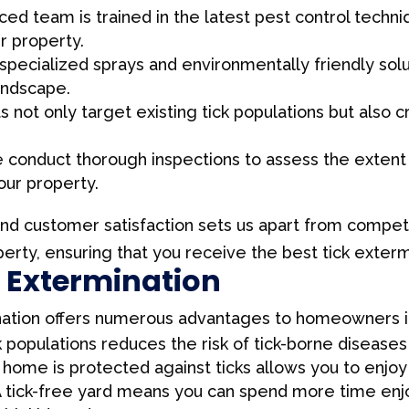
ed team is trained in the latest pest control techniq
r property.
specialized sprays and environmentally friendly solut
andscape.
not only target existing tick populations but also c
conduct thorough inspections to assess the extent o
our property.
and customer satisfaction sets us apart from competi
rty, ensuring that you receive the best tick extermi
k Extermination
ination offers numerous advantages to homeowners i
 populations reduces the risk of tick-borne diseases
home is protected against ticks allows you to enjoy
 tick-free yard means you can spend more time enjo