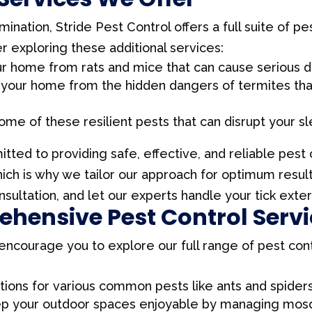
mination, Stride Pest Control offers a full suite of p
 exploring these additional services:
our home from rats and mice that can cause serious
 your home from the hidden dangers of termites that 
home of these resilient pests that can disrupt your sle
tted to providing safe, effective, and reliable pest
hich is why we tailor our approach for optimum resu
nsultation, and let our experts handle your tick exte
hensive Pest Control Serv
e encourage you to explore our full range of pest con
ions for various common pests like ants and spiders
ep your outdoor spaces enjoyable by managing mosqu