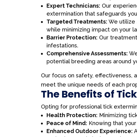
Expert Technicians:
Our experienc
extermination that safeguards you
Targeted Treatments:
We utilize 
while minimizing impact on your l
Barrier Protection:
Our treatments 
infestations.
Comprehensive Assessments:
We 
potential breeding areas around y
Our focus on safety, effectiveness, 
meet the unique needs of each prope
The Benefits of Tic
Opting for professional tick exterm
Health Protection:
Minimizing tick
Peace of Mind:
Knowing that your 
Enhanced Outdoor Experience:
A