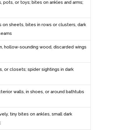
, pots, or toys; bites on ankles and arms;
 on sheets, bites in rows or clusters, dark
 seams
n, hollow-sounding wood, discarded wings
 or closets; spider sightings in dark
xterior walls, in shoes, or around bathtubs
ely, tiny bites on ankles, small dark
t