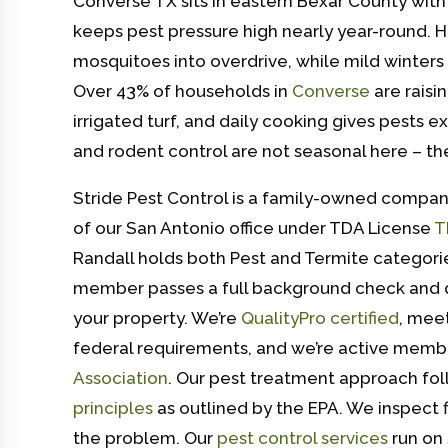
Converse TX sits in eastern Bexar County with
keeps pest pressure high nearly year-round. 
mosquitoes into overdrive, while mild winters 
Over 43% of households in
Converse
are raisi
irrigated turf, and daily cooking gives pests 
and rodent control are not seasonal here – th
Stride Pest Control is a family-owned compan
of our San Antonio office under TDA License
T
Randall holds both Pest and Termite categorie
member passes a full background check and 
your property. We’re
QualityPro certified
, mee
federal requirements, and we’re active memb
Association
. Our pest treatment approach fo
principles
as outlined by the EPA. We inspect fi
the problem. Our
pest control services
run on 