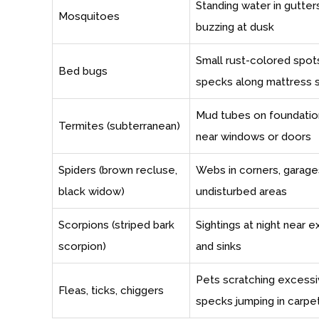
Standing water in gutters
Mosquitoes
buzzing at dusk
Small rust-colored spots
Bed bugs
specks along mattress
Mud tubes on foundatio
Termites (subterranean)
near windows or doors
Spiders (brown recluse,
Webs in corners, garages,
black widow)
undisturbed areas
Scorpions (striped bark
Sightings at night near e
scorpion)
and sinks
Pets scratching excessiv
Fleas, ticks, chiggers
specks jumping in carpe