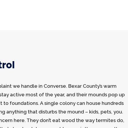
rol
plaint we handle in Converse. Bexar County’s warm
s stay active most of the year, and their mounds pop up
xt to foundations. A single colony can house hundreds
ing anything that disturbs the mound – kids, pets, you.
ncern here. They don’t eat wood the way termites do,