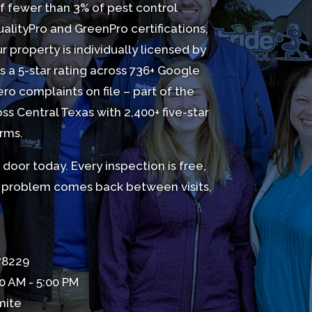
f fewer than 3% of pest control
lityPro and GreenPro certifications,
 property is individually licensed by
 a 5-star rating across 736+
Google
ro complaints on file – part of the
oss Central Texas with 2,400+ five-star
orms.
door today. Every inspection is free,
he problem comes back between visits,
 78229
0 AM - 5:00 PM
mite