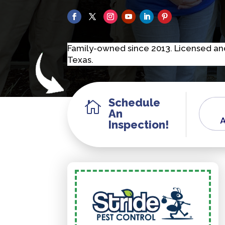
F
a
m
i
l
y
-
o
w
n
e
d
s
i
n
c
e
2
0
1
3
.
L
i
c
e
n
s
e
d
a
n
T
e
x
a
s
.
Schedule

An
A
Inspection!