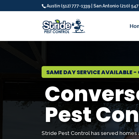
Austin (512) 777-1339 | San Antonio (210) 54
Ho
SAME DAY SERVICE AVAILABLE - 
Convers
Pest Con
Stride Pest Control has served homes 