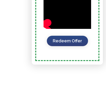
Redeem Offer