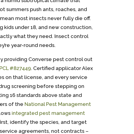
 a humid subtropical climate that
Hot summers push ants, roaches, and
mean most insects never fully die off.
ng kids under 18, and new construction,
exactly what they need. Insect control
ey’re year-round needs.
y providing Converse pest control out
PCL #827449
. Certified applicator Alex
s on that license, and every service
drug screening before stepping on
ting 16 standards above state and
ers of the
National Pest Management
llows
integrated pest management
rst, identify the species, and target
service agreements, not contracts –