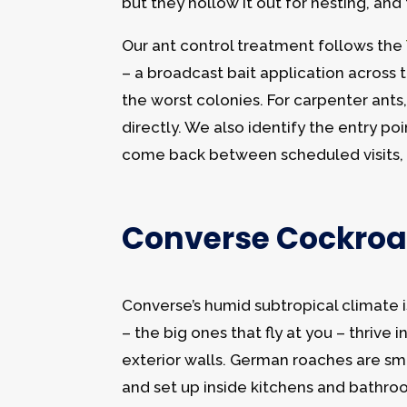
but they hollow it out for nesting, an
Our ant control treatment follows the
– a broadcast bait application across
the worst colonies. For carpenter ants,
directly. We also identify the entry po
come back between scheduled visits, 
Converse Cockroa
Converse’s humid subtropical climate
– the big ones that fly at you – thriv
exterior walls. German roaches are sma
and set up inside kitchens and bathro