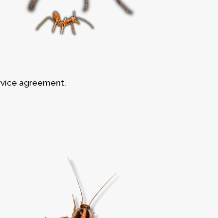
rvice agreement.