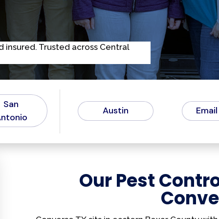
d
i
n
s
u
r
e
d
.
T
r
u
s
t
e
d
a
c
r
o
s
s
C
e
n
t
r
a
l
San
Austin
Email
ntonio
Our Pest Contro
Conve