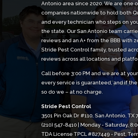
Antonio area since 2020. We are one o
companies nationwide to hold both Qua
and every technician who steps on your
the state. Our San Antonio team carries
reviews
and an A+ from the BBB with ze
Stride Pest Control family, trusted acr
reviews across all locations and platf
Call before 3:00 PM and we are at your 
every service is guaranteed, and if t
so do we – at no charge.
Stride Pest Control
3501 Pin Oak Dr #110, San Antonio, TX
(210) 547-8410
| Monday - Saturday, 8:0
TDA License TPCL #827449 - Pest, Ter