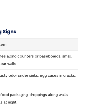
 Signs
blem
 lines along counters or baseboards, small
near walls
usty odor under sinks, egg cases in cracks,
 food packaging, droppings along walls,
ls at night