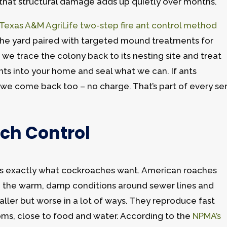
d that structural damage adds up quietly over months.
Texas A&M AgriLife two-step fire ant control method
 the yard paired with targeted mound treatments for
 we trace the colony back to its nesting site and treat
ints into your home and seal what we can. If ants
we come back too – no charge. That’s part of every se
ch Control
 is exactly what cockroaches want. American roaches
e in the warm, damp conditions around sewer lines and
ller but worse in a lot of ways. They reproduce fast
oms, close to food and water. According to the
NPMA’s