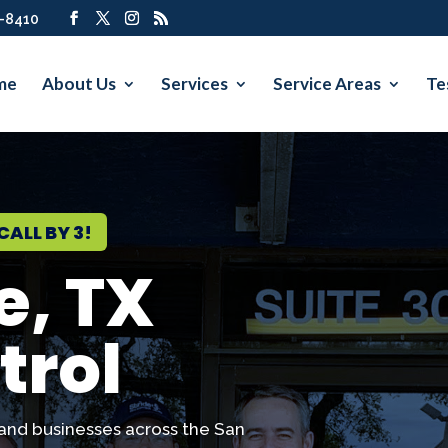
7-8410
me
About Us
Services
Service Areas
Te
CALL BY 3!
e, TX
trol
and businesses across the San