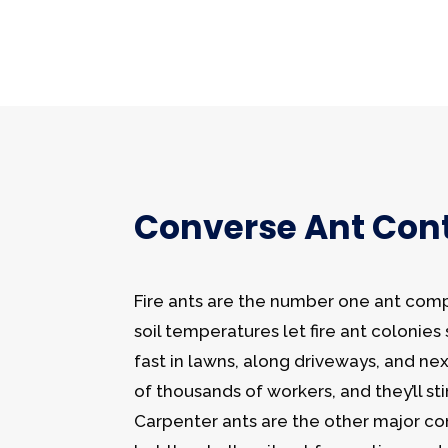
Converse Ant Cont
Fire ants are the number one ant com
soil temperatures let fire ant colonie
fast in lawns, along driveways, and ne
of thousands of workers, and they’ll st
Carpenter ants are the other major co