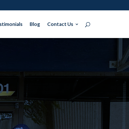
stimonials
Blog
Contact Us