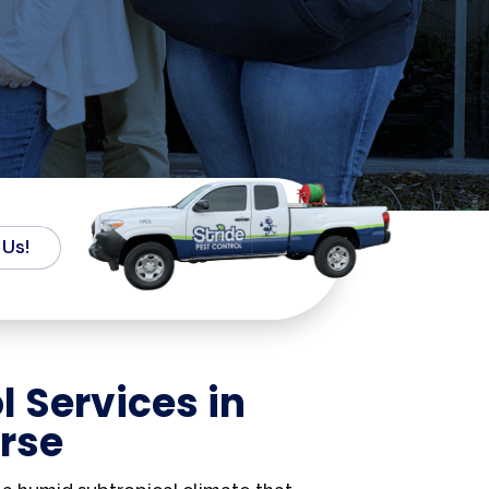
 Us!
l Services in
rse