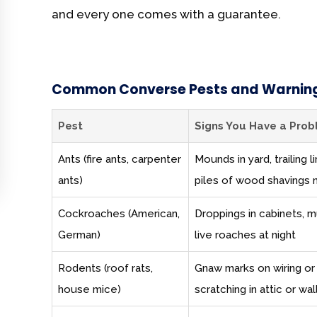
and every one comes with a guarantee.
Common Converse Pests and Warning
Pest
Signs You Have a Pro
Ants (fire ants, carpenter
Mounds in yard, trailing
ants)
piles of wood shavings 
Cockroaches (American,
Droppings in cabinets, m
German)
live roaches at night
Rodents (roof rats,
Gnaw marks on wiring or
house mice)
scratching in attic or wal