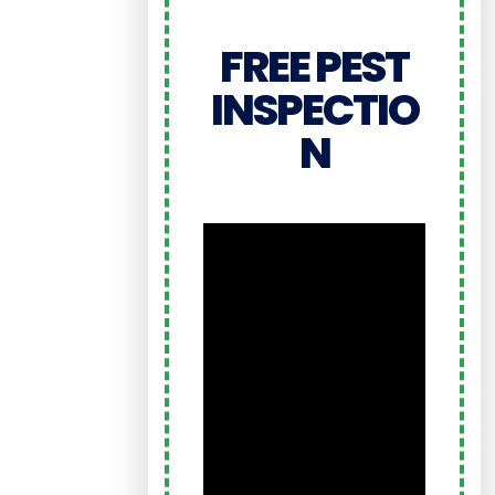
FREE PEST
INSPECTIO
N