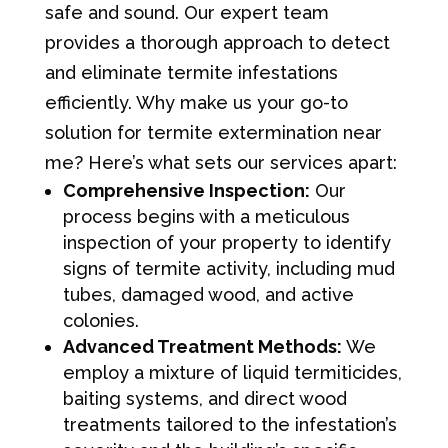
safe and sound. Our expert team
provides a thorough approach to detect
and eliminate termite infestations
efficiently. Why make us your go-to
solution for termite extermination near
me? Here’s what sets our services apart:
Comprehensive Inspection:
Our
process begins with a meticulous
inspection of your property to identify
signs of termite activity, including mud
tubes, damaged wood, and active
colonies.
Advanced Treatment Methods:
We
employ a mixture of liquid termiticides,
baiting systems, and direct wood
treatments tailored to the infestation’s