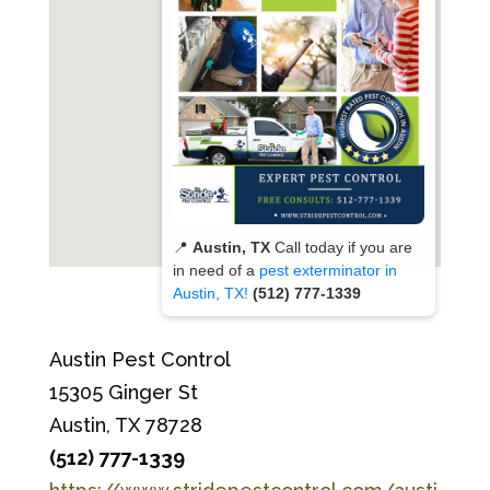
📍
Austin, TX
Call today if you are
in need of a
pest exterminator in
Austin, TX!
(512) 777-1339
Austin Pest Control
15305 Ginger St
Austin, TX 78728
(512) 777-1339