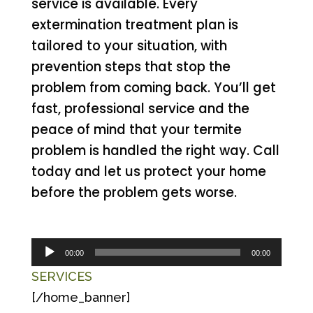
service is available. Every
extermination treatment plan is
tailored to your situation, with
prevention steps that stop the
problem from coming back. You’ll get
fast, professional service and the
peace of mind that your termite
problem is handled the right way. Call
today and let us protect your home
before the problem gets worse.
Audio
00:00
00:00
Player
SERVICES
[/home_banner]