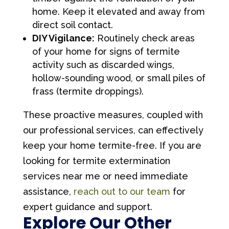
home. Keep it elevated and away from
direct soil contact.
DIY Vigilance:
Routinely check areas
of your home for signs of termite
activity such as discarded wings,
hollow-sounding wood, or small piles of
frass (termite droppings).
These proactive measures, coupled with
our professional services, can effectively
keep your home termite-free. If you are
looking for termite extermination
services near me or need immediate
assistance,
reach out to our team
for
expert guidance and support.
Explore Our Other