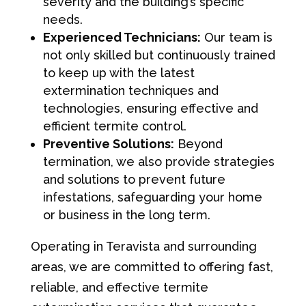
severity and the building’s specific
needs.
Experienced Technicians:
Our team is
not only skilled but continuously trained
to keep up with the latest
extermination techniques and
technologies, ensuring effective and
efficient termite control.
Preventive Solutions:
Beyond
termination, we also provide strategies
and solutions to prevent future
infestations, safeguarding your home
or business in the long term.
Operating in Teravista and surrounding
areas, we are committed to offering fast,
reliable, and effective termite