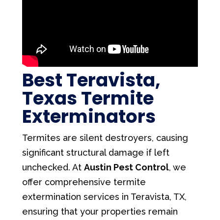
Best Teravista,
Texas Termite
Exterminators
Termites are silent destroyers, causing
significant structural damage if left
unchecked. At
Austin Pest Control
, we
offer comprehensive termite
extermination services in Teravista, TX,
ensuring that your properties remain