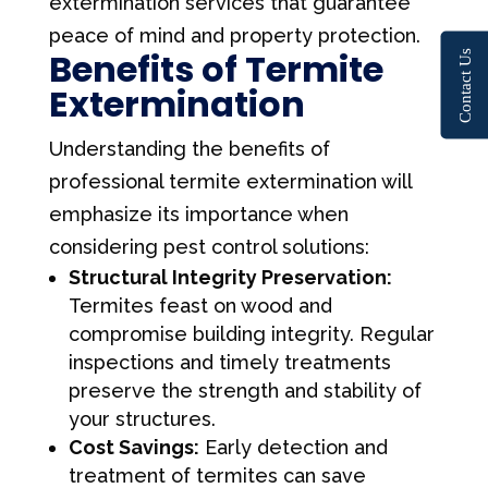
extermination services that guarantee
peace of mind and property protection.
Benefits of Termite
Contact Us
Extermination
Understanding the benefits of
professional termite extermination will
emphasize its importance when
considering pest control solutions:
Structural Integrity Preservation:
Termites feast on wood and
compromise building integrity. Regular
inspections and timely treatments
preserve the strength and stability of
your structures.
Cost Savings:
Early detection and
treatment of termites can save