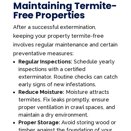
Maintaining Termite-
Free Properties
After a successful extermination,
keeping your property termite-free
involves regular maintenance and certain
preventative measures:
Regular Inspections:
Schedule yearly
inspections with a certified
exterminator. Routine checks can catch
early signs of new infestations.
Reduce Moisture:
Moisture attracts
termites. Fix leaks promptly, ensure
proper ventilation in crawl spaces, and
maintain a dry environment.
Proper Storage:
Avoid storing wood or
timber against the foundation of your