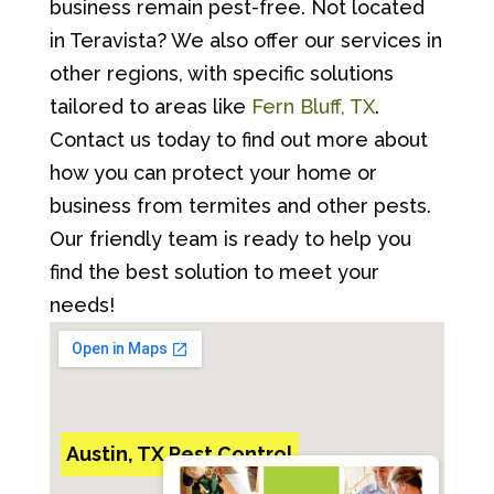
business remain pest-free. Not located
in Teravista? We also offer our services in
other regions, with specific solutions
tailored to areas like
Fern Bluff, TX
.
Contact us today to find out more about
how you can protect your home or
business from termites and other pests.
Our friendly team is ready to help you
find the best solution to meet your
needs!
Austin, TX Pest Control