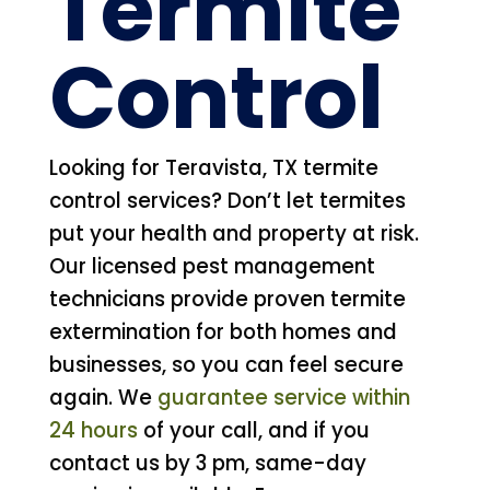
Termite
Control
Looking for Teravista, TX termite
control services? Don’t let termites
put your health and property at risk.
Our licensed pest management
technicians provide proven termite
extermination for both homes and
businesses, so you can feel secure
again. We
guarantee service within
24 hours
of your call, and if you
contact us by 3 pm, same-day