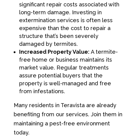
significant repair costs associated with
long-term damage. Investing in
extermination services is often less
expensive than the cost to repair a
structure that’s been severely
damaged by termites.
Increased Property Value:
A termite-
free home or business maintains its
market value. Regular treatments
assure potential buyers that the
property is well-managed and free
from infestations.
Many residents in Teravista are already
benefiting from our services. Join them in
maintaining a pest-free environment
today.