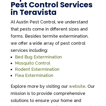
Pest Control Services
in Teravista
At Austin Pest Control, we understand
that pests come in different sizes and
forms. Besides termite extermination,
we offer a wide array of pest control
services including:
Bed Bug Extermination
Mosquito Control
Rodent Extermination
Flea Extermination
Explore more by visiting our
website
. Our
mission is to provide comprehensive
solutions to ensure your home and