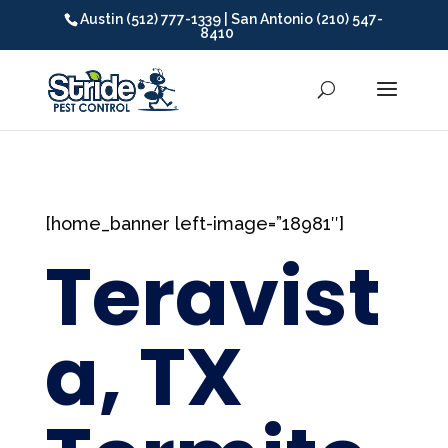
Austin (512) 777-1339 | San Antonio (210) 547-
8410
[home_banner left-image=”18981″]
Teravist
a, TX