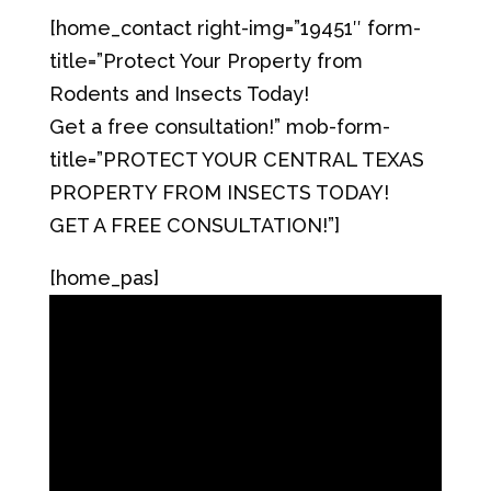
[home_contact right-img=”19451″ form-
title=”Protect Your Property from
Rodents and Insects Today!
Get a free consultation!” mob-form-
title=”PROTECT YOUR CENTRAL TEXAS
PROPERTY FROM INSECTS TODAY!
GET A FREE CONSULTATION!”]
[home_pas]